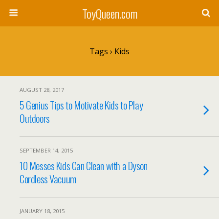
ToyQueen.com
Tags › Kids
AUGUST 28, 2017
5 Genius Tips to Motivate Kids to Play
Outdoors
SEPTEMBER 14, 2015
10 Messes Kids Can Clean with a Dyson
Cordless Vacuum
JANUARY 18, 2015