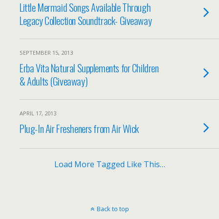
Little Mermaid Songs Available Through
Legacy Collection Soundtrack- Giveaway
SEPTEMBER 15, 2013
Erba Vita Natural Supplements for Children
& Adults (Giveaway)
APRIL 17, 2013
Plug-In Air Fresheners from Air Wick
Load More Tagged Like This…
Back to top