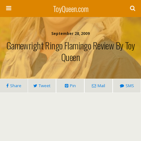
ToyQueen.com
September 28, 2009
Gamewright Ringo Flamingo Review By Toy
Queen
Share
Tweet
Pin
Mail
SMS