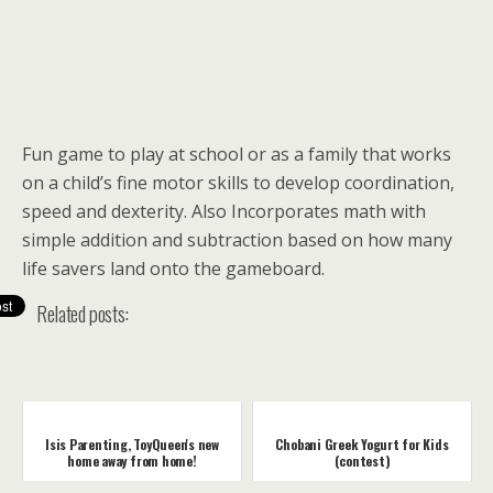
Fun game to play at school or as a family that works
on a child’s fine motor skills to develop coordination,
speed and dexterity. Also Incorporates math with
simple addition and subtraction based on how many
life savers land onto the gameboard.
Related posts:
Isis Parenting, ToyQueen's new
Chobani Greek Yogurt for Kids
home away from home!
(contest)