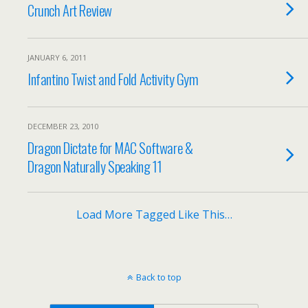
Crunch Art Review
JANUARY 6, 2011
Infantino Twist and Fold Activity Gym
DECEMBER 23, 2010
Dragon Dictate for MAC Software &
Dragon Naturally Speaking 11
Load More Tagged Like This…
Back to top