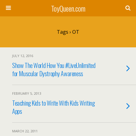
ToyQueen.com
Tags › OT
JULY 12, 2016
Show The World How You #LiveUnlimited
for Muscular Dystrophy Awareness
FEBRUARY 5, 2013
Teaching Kids to Write With Kids Writing
Apps
MARCH 22, 2011