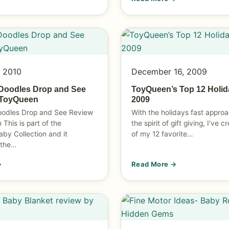
, 2010
December 16, 2009
Doodles Drop and See
ToyQueen’s Top 12 Holid
 ToyQueen
2009
oodles Drop and See Review
With the holidays fast approa
This is part of the
the spirit of gift giving, I’ve c
aby Collection and it
of my 12 favorite…
 the…
→
Read More →