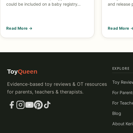
could be included on a baby registry…
and release 
Read More →
Read More 
EXPLORE
Toy
Queen
Toy Revie
Evidence-based toy reviews & OT resources
for parents, teachers & therapists.
For Parent
For Teach
Blog
About Ker