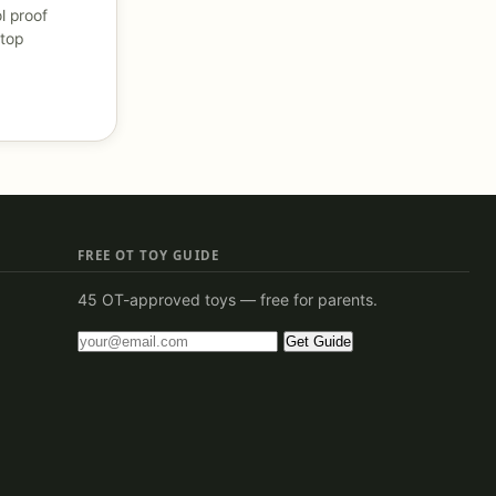
l proof
 top
FREE OT TOY GUIDE
45 OT-approved toys — free for parents.
Get Guide