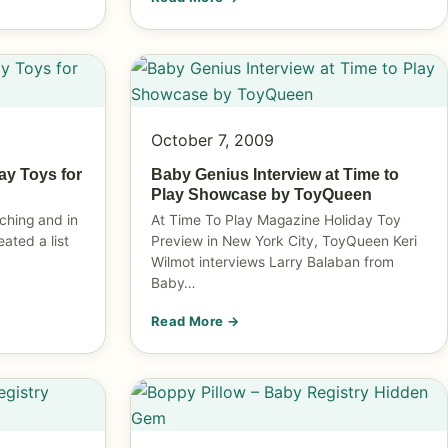
October 7, 2009
ay Toys for
Baby Genius Interview at Time to
Play Showcase by ToyQueen
ching and in
At Time To Play Magazine Holiday Toy
reated a list
Preview in New York City, ToyQueen Keri
Wilmot interviews Larry Balaban from
Baby…
Read More →