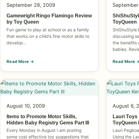
September 28, 2009
September
Gamewright Ringo Flamingo Review
ShiShuStyl
by Toy Queen
ToyQueen
Fun game to play at school or as a family
ShiShuStyle 
that works on a child’s fine motor skills to
discussing s
develop…
the benefits 
babies. Rev
Read More →
Read More 
August 10, 2009
August 6, 
Items to Promote Motor Skills,
Lauri Toys
Hidden Baby Registry Gems Part III
ToyQueen K
Every Monday in August I am posting
Lauri Pegboa
some cost effective toy suggestions that
Using the La