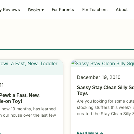
y Reviews
For Parents
For Teachers
About
Books
▾
December 19, 2010
11
Sassy Stay Clean Silly S
Toys
Pewi: a Fast, New,
Are you looking for some cut
de-on Toy!
stocking stuffers this week?
s now 19 months, has learned
created the Stay Clean Silly 
n our house over the last few
→
Read More →