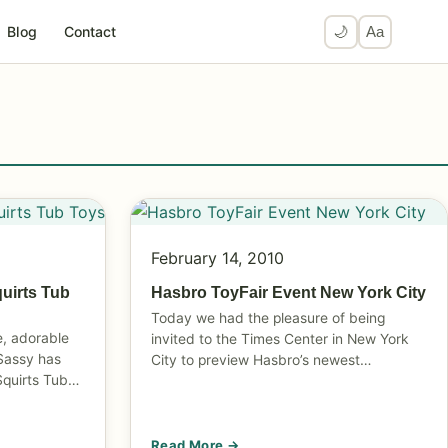
Blog
Contact
🌙
Aa
February 14, 2010
quirts Tub
Hasbro ToyFair Event New York City
Today we had the pleasure of being
e, adorable
invited to the Times Center in New York
 Sassy has
City to preview Hasbro’s newest…
Squirts Tub…
Read More →