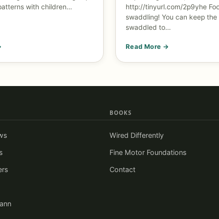
patterns with children…
http://tinyurl.com/2p9yhe
Foo
swaddling! You can keep the
swaddled to…
→
Read More →
BOOKS
ws
Wired Differently
s
Fine Motor Foundations
ers
Contact
iann