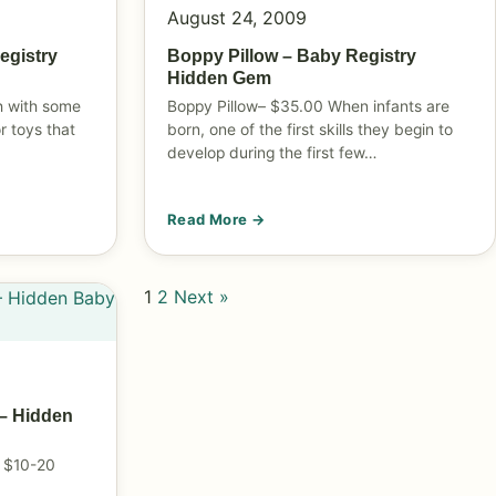
August 24, 2009
egistry
Boppy Pillow – Baby Registry
Hidden Gem
th with some
Boppy Pillow– $35.00 When infants are
r toys that
born, one of the first skills they begin to
develop during the first few…
Read More →
1
2
Next »
– Hidden
 $10-20