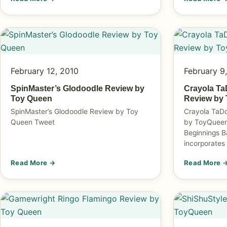
February 12, 2010
February 9
SpinMaster’s Glodoodle Review by
Crayola Ta
Toy Queen
Review by
SpinMaster’s Glodoodle Review by Toy
Crayola TaD
Queen Tweet
by ToyQueen 
Beginnings B
incorporates
Read More →
Read More 