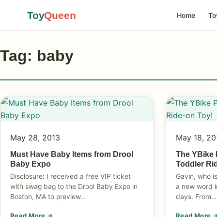
Toy
Queen
Home
To
Tag: baby
May 28, 2013
May 18, 20
Must Have Baby Items from Drool
The YBike 
Baby Expo
Toddler Ri
Disclosure: I received a free VIP ticket
Gavin, who i
with swag bag to the Drool Baby Expo in
a new word i
Boston, MA to preview…
days. From…
Read More →
Read More 