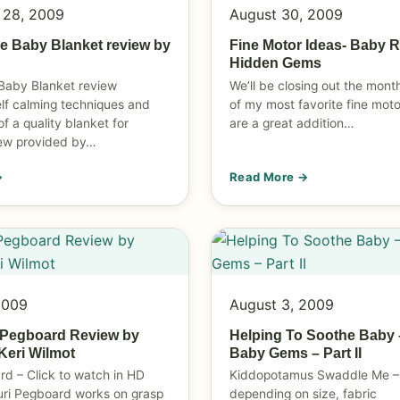
 28, 2009
August 30, 2009
e Baby Blanket review by
Fine Motor Ideas- Baby R
Hidden Gems
Baby Blanket review
We’ll be closing out the mon
elf calming techniques and
of my most favorite fine moto
of a quality blanket for
are a great addition…
iew provided by…
→
Read More →
2009
August 3, 2009
 Pegboard Review by
Helping To Soothe Baby 
eri Wilmot
Baby Gems – Part II
rd – Click to watch in HD
Kiddopotamus Swaddle Me –
uri Pegboard works on grasp
depending on size, fabric