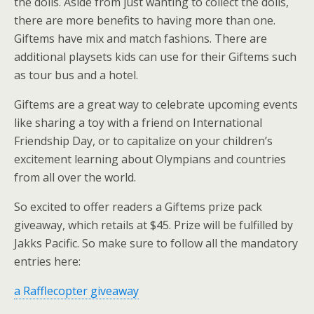
the dolls. Aside from just wanting to collect the dolls,
there are more benefits to having more than one.
Giftems have mix and match fashions. There are
additional playsets kids can use for their Giftems such
as tour bus and a hotel.
Giftems are a great way to celebrate upcoming events
like sharing a toy with a friend on International
Friendship Day, or to capitalize on your children’s
excitement learning about Olympians and countries
from all over the world.
So excited to offer readers a Giftems prize pack
giveaway, which retails at $45. Prize will be fulfilled by
Jakks Pacific. So make sure to follow all the mandatory
entries here:
a Rafflecopter giveaway