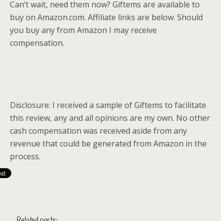
Can’t wait, need them now? Giftems are available to
buy on
Amazon.com
. Affiliate links are below. Should
you buy any from Amazon I may receive
compensation.
Disclosure: I received a sample of Giftems to facilitate
this review, any and all opinions are my own. No other
cash compensation was received aside from any
revenue that could be generated from Amazon in the
process.
Related posts: