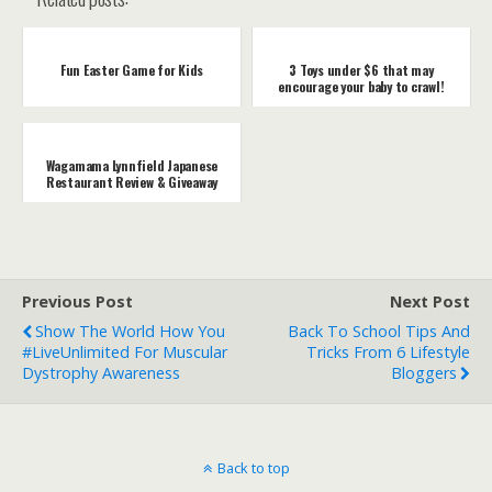
Fun Easter Game for Kids
3 Toys under $6 that may
encourage your baby to crawl!
Wagamama Lynnfield Japanese
Restaurant Review & Giveaway
Previous Post
Next Post
Show The World How You
Back To School Tips And
#LiveUnlimited For Muscular
Tricks From 6 Lifestyle
Dystrophy Awareness
Bloggers
Back to top