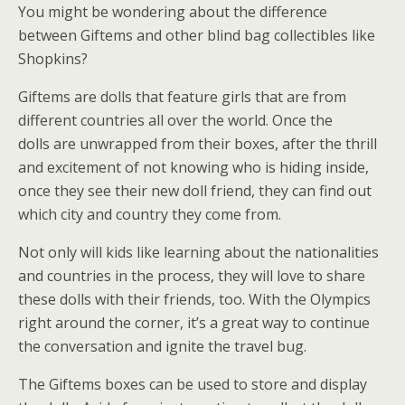
You might be wondering about the difference
between Giftems and other blind bag collectibles like
Shopkins?
Giftems are dolls that feature girls that are from
different countries all over the world. Once the
dolls are unwrapped from their boxes, after the thrill
and excitement of not knowing who is hiding inside,
once they see their new doll friend, they can find out
which city and country they come from.
Not only will kids like learning about the nationalities
and countries in the process, they will love to share
these dolls with their friends, too. With the Olympics
right around the corner, it’s a great way to continue
the conversation and ignite the travel bug.
The Giftems boxes can be used to store and display