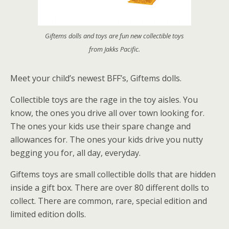
Giftems dolls and toys are fun new collectible toys
from Jakks Pacific.
Meet your child’s newest BFF’s, Giftems dolls.
Collectible toys are the rage in the toy aisles. You
know, the ones you drive all over town looking for.
The ones your kids use their spare change and
allowances for. The ones your kids drive you nutty
begging you for, all day, everyday.
Giftems toys are small collectible dolls that are hidden
inside a gift box. There are over 80 different dolls to
collect. There are common, rare, special edition and
limited edition dolls.