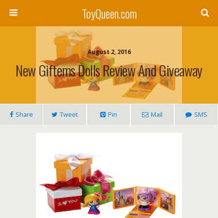
ToyQueen.com
August 2, 2016
New Giftems Dolls Review And Giveaway
Share
Tweet
Pin
Mail
SMS