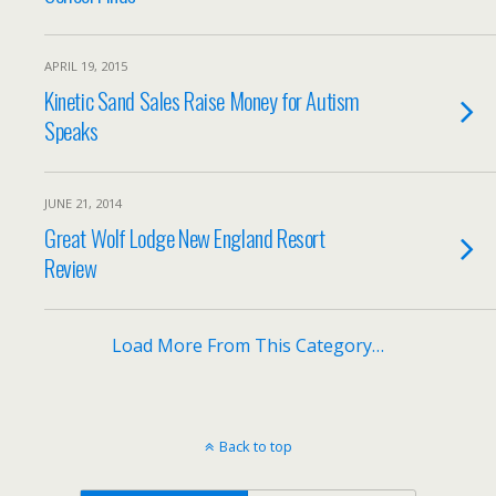
APRIL 19, 2015
Kinetic Sand Sales Raise Money for Autism
Speaks
JUNE 21, 2014
Great Wolf Lodge New England Resort
Review
Load More From This Category…
Back to top