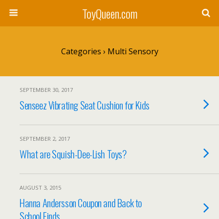
ToyQueen.com
Categories ›
Multi Sensory
SEPTEMBER 30, 2017
Senseez Vibrating Seat Cushion for Kids
SEPTEMBER 2, 2017
What are Squish-Dee-Lish Toys?
AUGUST 3, 2015
Hanna Andersson Coupon and Back to
School Finds