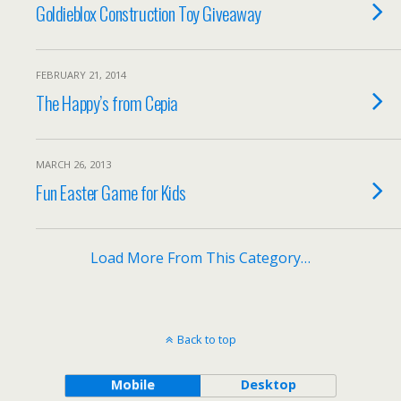
Goldieblox Construction Toy Giveaway
FEBRUARY 21, 2014
The Happy’s from Cepia
MARCH 26, 2013
Fun Easter Game for Kids
Load More From This Category…
Back to top
Mobile
Desktop