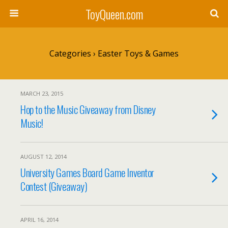
ToyQueen.com
Categories ›
Easter Toys & Games
MARCH 23, 2015
Hop to the Music Giveaway from Disney
Music!
AUGUST 12, 2014
University Games Board Game Inventor
Contest (Giveaway)
APRIL 16, 2014