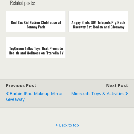
Related posts:
Red Sox Kid Nation Clubhouse at
Angry Birds GO! Telepods Pig Rock
Fenway Park
Raceway Set Review and Giveaway
ToyQueen Talks Toys That Promote
Health and Wellness on Fitarella TV
Previous Post
Next Post
Barbie IPad Makeup Mirror
Minecraft Toys & Activities
Giveaway
Back to top