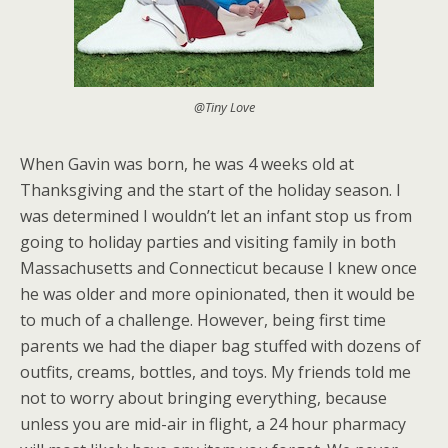
@Tiny Love
When Gavin was born, he was 4 weeks old at
Thanksgiving and the start of the holiday season. I
was determined I wouldn’t let an infant stop us from
going to holiday parties and visiting family in both
Massachusetts and Connecticut because I knew once
he was older and more opinionated, then it would be
to much of a challenge. However, being first time
parents we had the diaper bag stuffed with dozens of
outfits, creams, bottles, and toys. My friends told me
not to worry about bringing everything, because
unless you are mid-air in flight, a 24 hour pharmacy