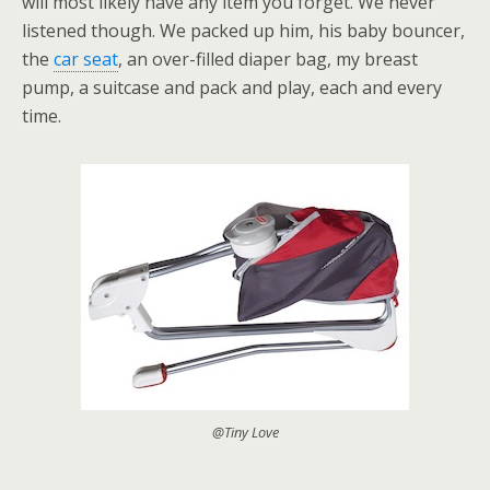
will most likely have any item you forget. We never
listened though. We packed up him, his baby bouncer,
the
car seat
, an over-filled diaper bag, my breast
pump, a suitcase and pack and play, each and every
time.
@Tiny Love