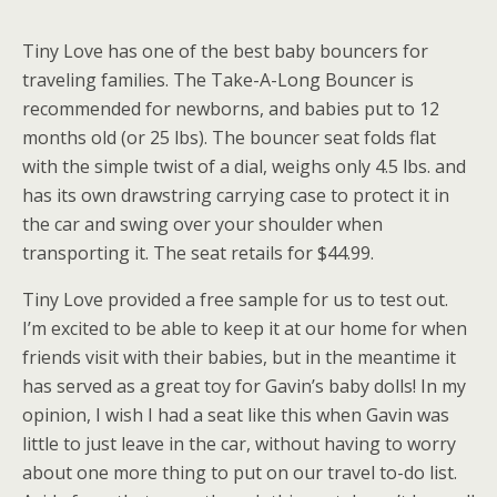
Tiny Love has one of the best baby bouncers for
traveling families. The Take-A-Long Bouncer is
recommended for newborns, and babies put to 12
months old (or 25 lbs). The bouncer seat folds flat
with the simple twist of a dial, weighs only 4.5 lbs. and
has its own drawstring carrying case to protect it in
the car and swing over your shoulder when
transporting it. The seat retails for $44.99.
Tiny Love provided a free sample for us to test out.
I’m excited to be able to keep it at our home for when
friends visit with their babies, but in the meantime it
has served as a great toy for Gavin’s baby dolls! In my
opinion, I wish I had a seat like this when Gavin was
little to just leave in the car, without having to worry
about one more thing to put on our travel to-do list.