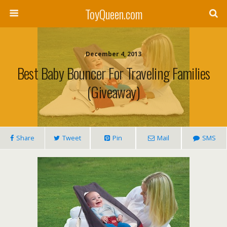
ToyQueen.com
December 4, 2013
Best Baby Bouncer For Traveling Families
(Giveaway)
Share
Tweet
Pin
Mail
SMS