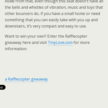
Aside from that, even though this seat doesn’t have all
the bells and whistles of vibration, music and toys that
other bouncers do, if you have a small home or need
something that you can easily take with you up and
downstairs, it’s very compact and easy to use.
Want to win your own? Enter the Rafflecopter
giveaway here and visit
TinyLove.com
for more
information.
a Rafflecopter giveaway