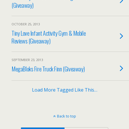
(Giveaway)
OCTOBER 25, 2013
Tiny Love Infant Activity Gym & Mobile
Reviews (Giveaway)
SEPTEMBER 23, 2013
MegaBloks Fire Truck Finn (Giveaway)
Load More Tagged Like This…
Back to top