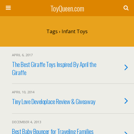
ToyQueen.com
Tags › Infant Toys
APRIL 6, 2017
The Best Giraffe Toys Inspired By April the
Giraffe
APRIL 10, 2014
Tiny Love Developlace Review & Giveaway
DECEMBER 4, 2013
Best Baby Bouncer for Traveling Families