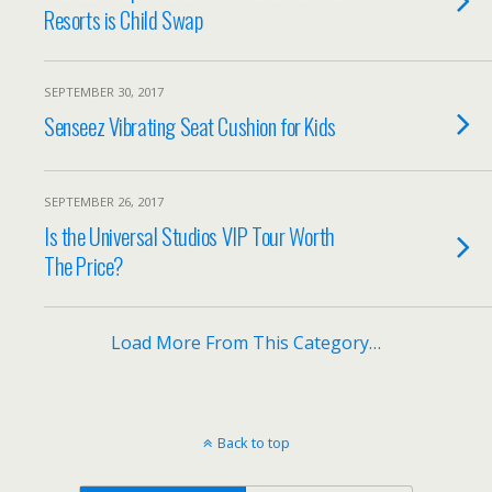
Resorts is Child Swap
SEPTEMBER 30, 2017
Senseez Vibrating Seat Cushion for Kids
SEPTEMBER 26, 2017
Is the Universal Studios VIP Tour Worth
The Price?
Load More From This Category…
Back to top