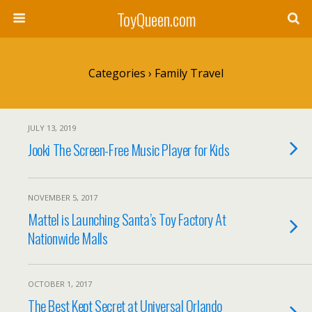
ToyQueen.com
Categories ›
Family Travel
JULY 13, 2019
Jooki The Screen-Free Music Player for Kids
NOVEMBER 5, 2017
Mattel is Launching Santa’s Toy Factory At
Nationwide Malls
OCTOBER 1, 2017
The Best Kept Secret at Universal Orlando