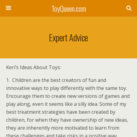
ToyQueen.com
Expert Advice
Keri’s Ideas About Toys:
1. Children are the best creators of fun and
innovative ways to play differently with the same toy.
Encourage them to create new versions of games and
play along, even it seems like a silly idea. Some of my
best treatment strategies have been created by
children, for when they have ownership of new ideas,
they are inherently more motivated to learn from
these challenges and take risks in a positive way.