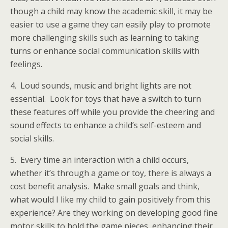
though a child may know the academic skill, it may be
easier to use a game they can easily play to promote
more challenging skills such as learning to taking
turns or enhance social communication skills with
feelings.
4. Loud sounds, music and bright lights are not
essential. Look for toys that have a switch to turn
these features off while you provide the cheering and
sound effects to enhance a child’s self-esteem and
social skills.
5. Every time an interaction with a child occurs,
whether it’s through a game or toy, there is always a
cost benefit analysis. Make small goals and think,
what would I like my child to gain positively from this
experience? Are they working on developing good fine
motor skills to hold the game pieces, enhancing their