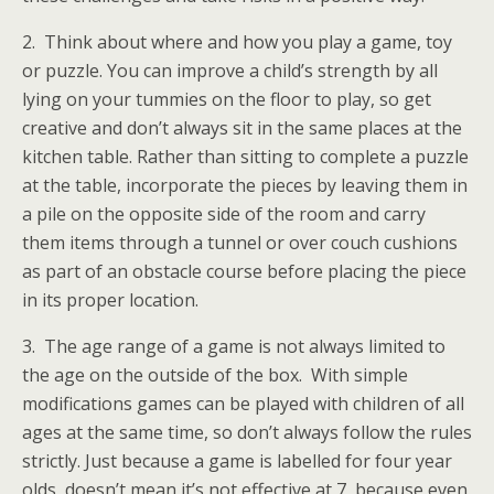
2. Think about where and how you play a game, toy
or puzzle. You can improve a child’s strength by all
lying on your tummies on the floor to play, so get
creative and don’t always sit in the same places at the
kitchen table. Rather than sitting to complete a puzzle
at the table, incorporate the pieces by leaving them in
a pile on the opposite side of the room and carry
them items through a tunnel or over couch cushions
as part of an obstacle course before placing the piece
in its proper location.
3. The age range of a game is not always limited to
the age on the outside of the box. With simple
modifications games can be played with children of all
ages at the same time, so don’t always follow the rules
strictly. Just because a game is labelled for four year
olds, doesn’t mean it’s not effective at 7, because even