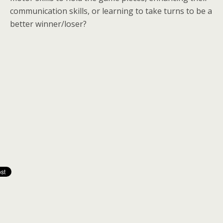
communication skills, or learning to take turns to be a
better winner/loser?