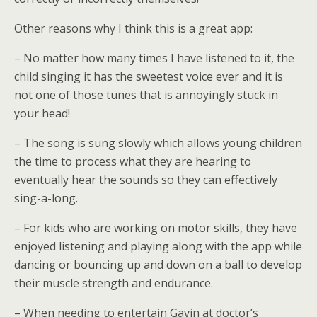
Other reasons why I think this is a great app:
– No matter how many times I have listened to it, the
child singing it has the sweetest voice ever and it is
not one of those tunes that is annoyingly stuck in
your head!
– The song is sung slowly which allows young children
the time to process what they are hearing to
eventually hear the sounds so they can effectively
sing-a-long.
– For kids who are working on motor skills, they have
enjoyed listening and playing along with the app while
dancing or bouncing up and down on a ball to develop
their muscle strength and endurance.
– When needing to entertain Gavin at doctor’s