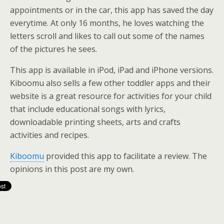
appointments or in the car, this app has saved the day
everytime. At only 16 months, he loves watching the
letters scroll and likes to call out some of the names
of the pictures he sees.
This app is available in iPod, iPad and iPhone versions.
Kiboomu also sells a few other toddler apps and their
website is a great resource for activities for your child
that include educational songs with lyrics,
downloadable printing sheets, arts and crafts
activities and recipes.
Kiboomu
provided this app to facilitate a review. The
opinions in this post are my own.