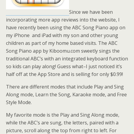
Since we have been
incorporating more app reviews into the website, I
have recently been using the ABC Song Piano app on
my iPhone and iPad with my son and other young
children as part of my home based visits. The ABC
Song Piano app by
Kiboomu.com
sweetly sings the
traditional ABC’s with an integrated keyboard function
so kids can play along! Guess what–I just noticed it’s
half off at the App Store and is selling for only $0.99!
There are different modes that include Play and Sing
Along mode, Learn the Song, Karaoke mode, and Free
Style Mode.
My favorite mode is the Play and Sing Along mode,
while the ABC’s are sung, the letters, paired with a
picture, scroll along the top from right to left. For