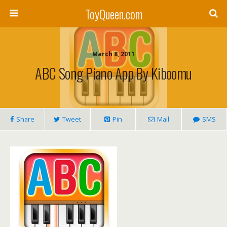
ToyQueen.com
March 8, 2011
ABC Song Piano App By Kiboomu
Share
Tweet
Pin
Mail
SMS