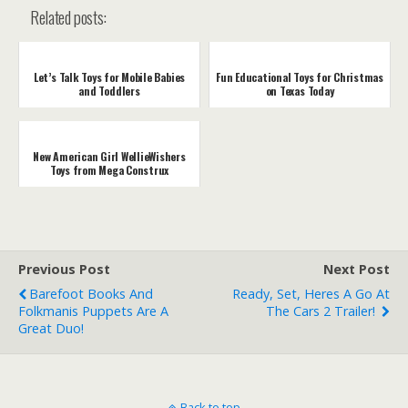
Related posts:
Let’s Talk Toys for Mobile Babies
Fun Educational Toys for Christmas
and Toddlers
on Texas Today
New American Girl WellieWishers
Toys from Mega Construx
Previous Post
Next Post
Barefoot Books And
Ready, Set, Heres A Go At
Folkmanis Puppets Are A
The Cars 2 Trailer!
Great Duo!
Back to top