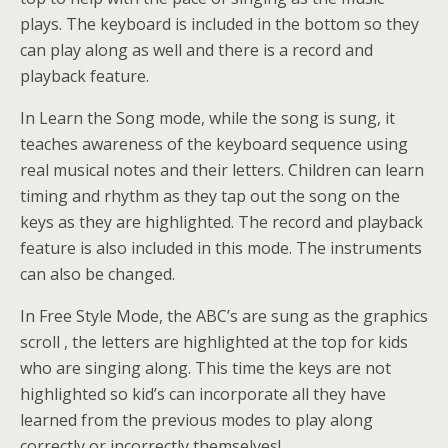
plays. The keyboard is included in the bottom so they
can play along as well and there is a record and
playback feature.
In Learn the Song mode, while the song is sung, it
teaches awareness of the keyboard sequence using
real musical notes and their letters. Children can learn
timing and rhythm as they tap out the song on the
keys as they are highlighted. The record and playback
feature is also included in this mode. The instruments
can also be changed.
In Free Style Mode, the ABC’s are sung as the graphics
scroll , the letters are highlighted at the top for kids
who are singing along. This time the keys are not
highlighted so kid’s can incorporate all they have
learned from the previous modes to play along
correctly or incorrectly themselves!