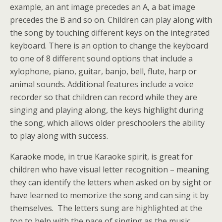
example, an ant image precedes an A, a bat image
precedes the B and so on. Children can play along with
the song by touching different keys on the integrated
keyboard. There is an option to change the keyboard
to one of 8 different sound options that include a
xylophone, piano, guitar, banjo, bell, flute, harp or
animal sounds. Additional features include a voice
recorder so that children can record while they are
singing and playing along, the keys highlight during
the song, which allows older preschoolers the ability
to play along with success.
Karaoke mode, in true Karaoke spirit, is great for
children who have visual letter recognition – meaning
they can identify the letters when asked on by sight or
have learned to memorize the song and can sing it by
themselves. The letters sung are highlighted at the
top to help with the pace of singing as the music