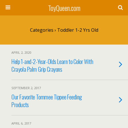
ToyQueen.com
Categories ›
Toddler 1-2 Yrs Old
APRIL 2, 2020
Help 1-and-2-Year-Olds Learn to Color With
Crayola Palm Grip Crayons
SEPTEMBER 2, 2017
Our Favorite Tommee Tippee Feeding
Products
APRIL 6, 2017