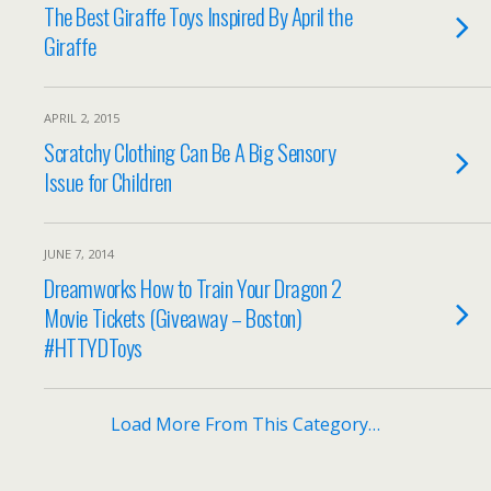
The Best Giraffe Toys Inspired By April the
Giraffe
APRIL 2, 2015
Scratchy Clothing Can Be A Big Sensory
Issue for Children
JUNE 7, 2014
Dreamworks How to Train Your Dragon 2
Movie Tickets (Giveaway – Boston)
#HTTYDToys
Load More From This Category…