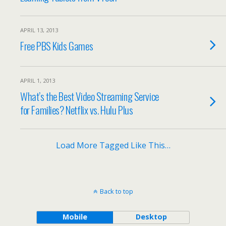
APRIL 13, 2013
Free PBS Kids Games
APRIL 1, 2013
What’s the Best Video Streaming Service
for Families? Netflix vs. Hulu Plus
Load More Tagged Like This…
Back to top
Mobile
Desktop