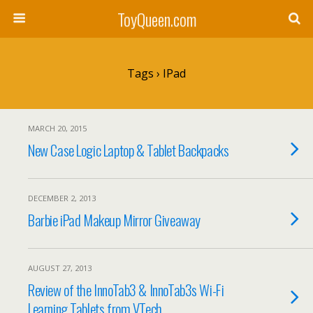
ToyQueen.com
Tags › IPad
MARCH 20, 2015
New Case Logic Laptop & Tablet Backpacks
DECEMBER 2, 2013
Barbie iPad Makeup Mirror Giveaway
AUGUST 27, 2013
Review of the InnoTab3 & InnoTab3s Wi-Fi
Learning Tablets from VTech