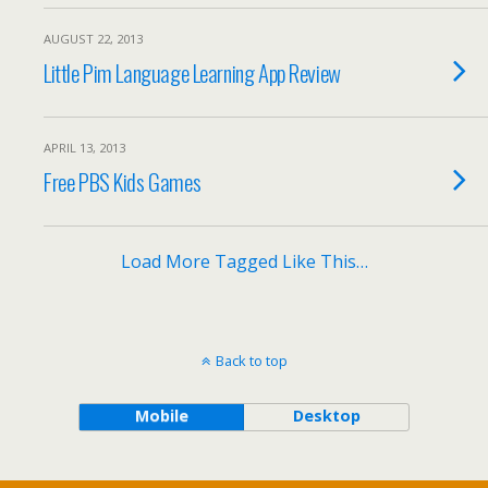
AUGUST 22, 2013
Little Pim Language Learning App Review
APRIL 13, 2013
Free PBS Kids Games
Load More Tagged Like This…
Back to top
Mobile
Desktop