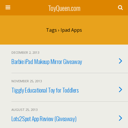
ToyQueen.com
Tags › Ipad Apps
DECEMBER 2, 2013
Barbie iPad Makeup Mirror Giveaway
NOVEMBER 25, 2013
Tiggly Educational Toy for Toddlers
AUGUST 25, 2013
Lots2Spot App Review (Giveaway)