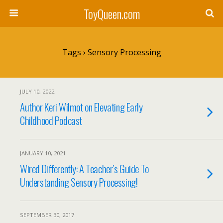
ToyQueen.com
Tags › Sensory Processing
JULY 10, 2022
Author Keri Wilmot on Elevating Early
Childhood Podcast
JANUARY 10, 2021
Wired Differently: A Teacher’s Guide To
Understanding Sensory Processing!
SEPTEMBER 30, 2017