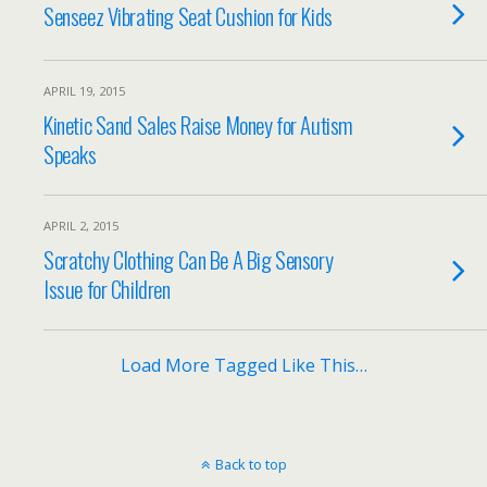
Senseez Vibrating Seat Cushion for Kids
APRIL 19, 2015
Kinetic Sand Sales Raise Money for Autism
Speaks
APRIL 2, 2015
Scratchy Clothing Can Be A Big Sensory
Issue for Children
Load More Tagged Like This…
Back to top