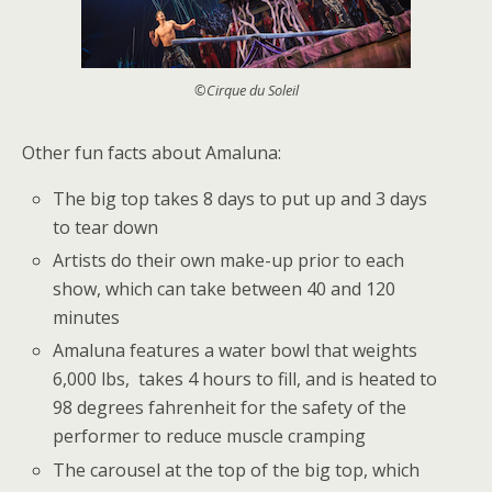
©Cirque du Soleil
Other fun facts about Amaluna:
The big top takes 8 days to put up and 3 days
to tear down
Artists do their own make-up prior to each
show, which can take between 40 and 120
minutes
Amaluna features a water bowl that weights
6,000 lbs, takes 4 hours to fill, and is heated to
98 degrees fahrenheit for the safety of the
performer to reduce muscle cramping
The carousel at the top of the big top, which