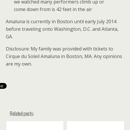
we watched many performers climb up or
come down from is 42 feet in the air
Amaluna is currently in Boston until early July 2014
before traveling onto Washington, D.C. and Atlanta,
GA.
Disclosure: My family was provided with tickets to
Cirque du Soleil Amaluna in Boston, MA. Any opinions
are my own.
Related posts: