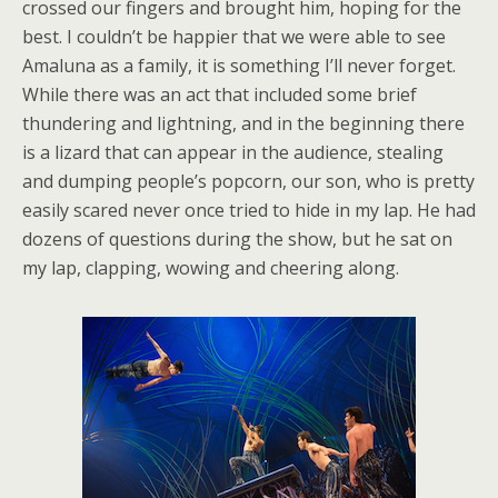
crossed our fingers and brought him, hoping for the
best. I couldn’t be happier that we were able to see
Amaluna as a family, it is something I’ll never forget.
While there was an act that included some brief
thundering and lightning, and in the beginning there
is a lizard that can appear in the audience, stealing
and dumping people’s popcorn, our son, who is pretty
easily scared never once tried to hide in my lap. He had
dozens of questions during the show, but he sat on
my lap, clapping, wowing and cheering along.