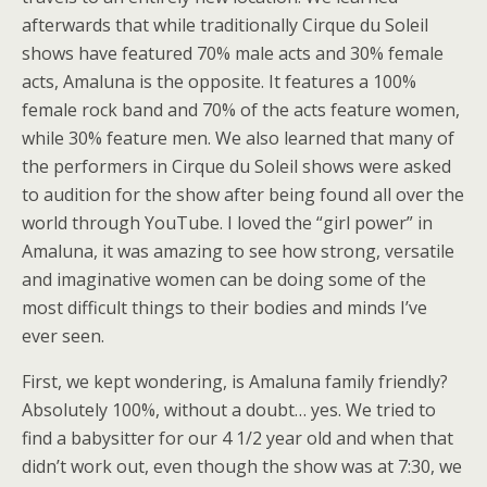
afterwards that while traditionally Cirque du Soleil
shows have featured 70% male acts and 30% female
acts, Amaluna is the opposite. It features a 100%
female rock band and 70% of the acts feature women,
while 30% feature men. We also learned that many of
the performers in Cirque du Soleil shows were asked
to audition for the show after being found all over the
world through YouTube. I loved the “girl power” in
Amaluna, it was amazing to see how strong, versatile
and imaginative women can be doing some of the
most difficult things to their bodies and minds I’ve
ever seen.
First, we kept wondering, is Amaluna family friendly?
Absolutely 100%, without a doubt… yes. We tried to
find a babysitter for our 4 1/2 year old and when that
didn’t work out, even though the show was at 7:30, we