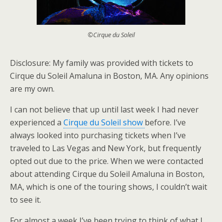
©Cirque du Soleil
Disclosure: My family was provided with tickets to
Cirque du Soleil Amaluna in Boston, MA. Any opinions
are my own.
I can not believe that up until last week I had never
experienced a
Cirque du Soleil show
before. I’ve
always looked into purchasing tickets when I’ve
traveled to Las Vegas and New York, but frequently
opted out due to the price. When we were contacted
about attending Cirque du Soleil Amaluna in Boston,
MA, which is one of the touring shows, I couldn’t wait
to see it.
For almost a week I’ve been trying to think of what I