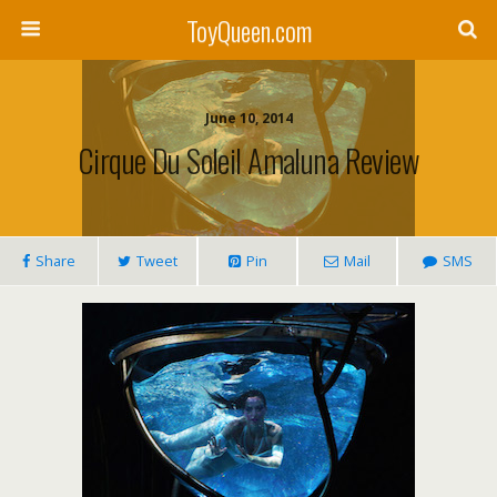
ToyQueen.com
June 10, 2014
Cirque Du Soleil Amaluna Review
Share
Tweet
Pin
Mail
SMS