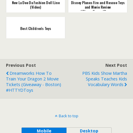
New La Dee Da Fashion Doll Line
Disney Planes Fire and Rescue Toys
(Video)
and Movie Review
#PlanesFireandRescue
Best Children's Toys
Previous Post
Next Post
Dreamworks How To
PBS Kids Show Martha
Train Your Dragon 2 Movie
Speaks Teaches Kids
Tickets (Giveaway - Boston)
Vocabulary Words
#HTTYDToys
Back to top
Mobile
Desktop