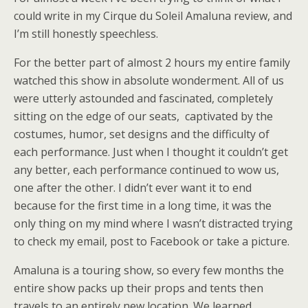
could write in my Cirque du Soleil Amaluna review, and
I’m still honestly speechless.
For the better part of almost 2 hours my entire family
watched this show in absolute wonderment. All of us
were utterly astounded and fascinated, completely
sitting on the edge of our seats, captivated by the
costumes, humor, set designs and the difficulty of
each performance. Just when I thought it couldn’t get
any better, each performance continued to wow us,
one after the other. I didn’t ever want it to end
because for the first time in a long time, it was the
only thing on my mind where I wasn’t distracted trying
to check my email, post to Facebook or take a picture.
Amaluna is a touring show, so every few months the
entire show packs up their props and tents then
travels to an entirely new location. We learned