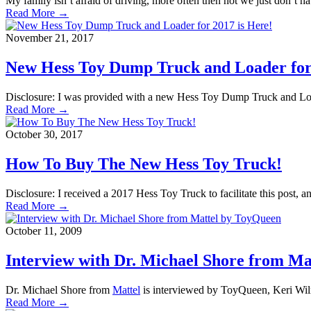
My family isn’t afraid of driving, more often then not we just don’t h
Read More →
November 21, 2017
New Hess Toy Dump Truck and Loader for 
Disclosure: I was provided with a new Hess Toy Dump Truck and Loade
Read More →
October 30, 2017
How To Buy The New Hess Toy Truck!
Disclosure: I received a 2017 Hess Toy Truck to facilitate this post,
Read More →
October 11, 2009
Interview with Dr. Michael Shore from M
Dr. Michael Shore from
Mattel
is interviewed by ToyQueen, Keri Wil
Read More →