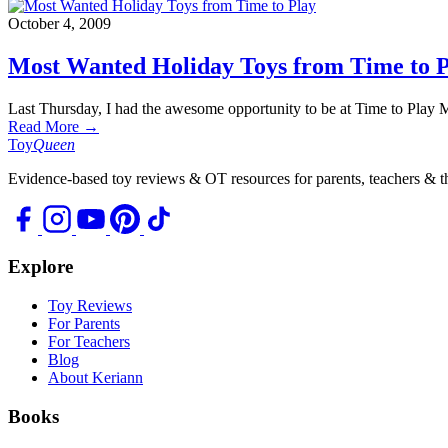
October 4, 2009
Most Wanted Holiday Toys from Time to 
Last Thursday, I had the awesome opportunity to be at Time to Play
Read More →
Toy
Queen
Evidence-based toy reviews & OT resources for parents, teachers & th
Explore
Toy Reviews
For Parents
For Teachers
Blog
About Keriann
Books