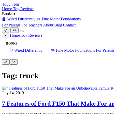
Skip
Toy
Queen
to
Home
Toy Reviews
content
Books
▾
📘 Wired Differently
✏️ Fine Motor Foundations
For Parents
For Teachers
About
Blog
Contact
🌙
Aa
Home
Toy Reviews
✕
BOOKS
📘 Wired Differently
✏️ Fine Motor Foundations
For Parent
🌙
Aa
Tag: truck
July 14, 2019
7 Features of Ford F150 That Make For a