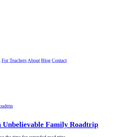
s
For Teachers
About
Blog
Contact
n Unbelievable Family Roadtrip