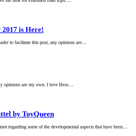
ave the time for extended road trips.…
2017 is Here!
r to facilitate this post, any opinions are…
 any opinions are my own. I love Hess…
attel by ToyQueen
mot regarding some of the developmental aspects that have been…