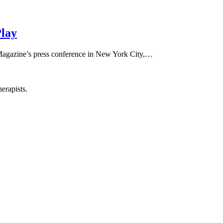
Play
 Magazine’s press conference in New York City,…
erapists.