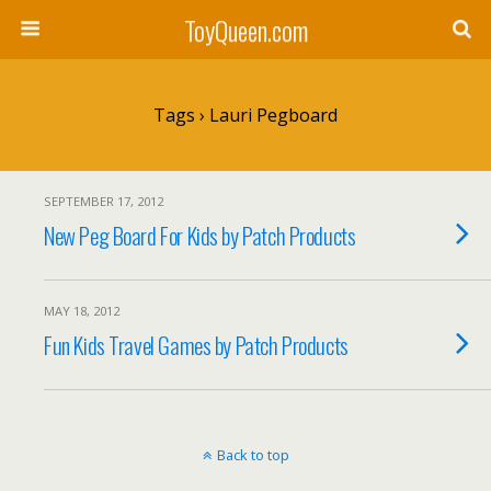
ToyQueen.com
Tags › Lauri Pegboard
SEPTEMBER 17, 2012
New Peg Board For Kids by Patch Products
MAY 18, 2012
Fun Kids Travel Games by Patch Products
Back to top