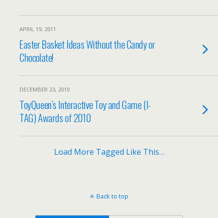
APRIL 19, 2011
Easter Basket Ideas Without the Candy or
Chocolate!
DECEMBER 23, 2010
ToyQueen’s Interactive Toy and Game (I-
TAG) Awards of 2010
Load More Tagged Like This…
Back to top