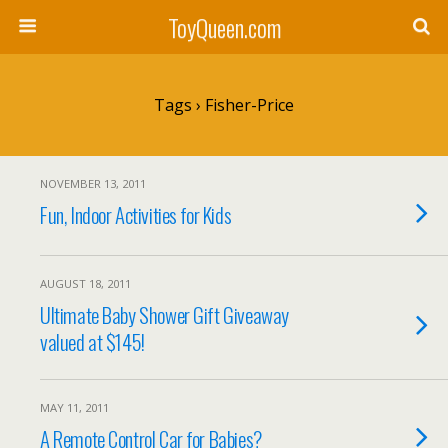
ToyQueen.com
Tags › Fisher-Price
NOVEMBER 13, 2011
Fun, Indoor Activities for Kids
AUGUST 18, 2011
Ultimate Baby Shower Gift Giveaway
valued at $145!
MAY 11, 2011
A Remote Control Car for Babies?