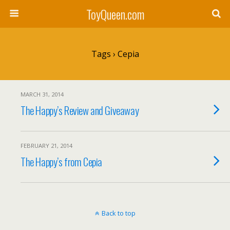
ToyQueen.com
Tags › Cepia
MARCH 31, 2014
The Happy’s Review and Giveaway
FEBRUARY 21, 2014
The Happy’s from Cepia
Back to top