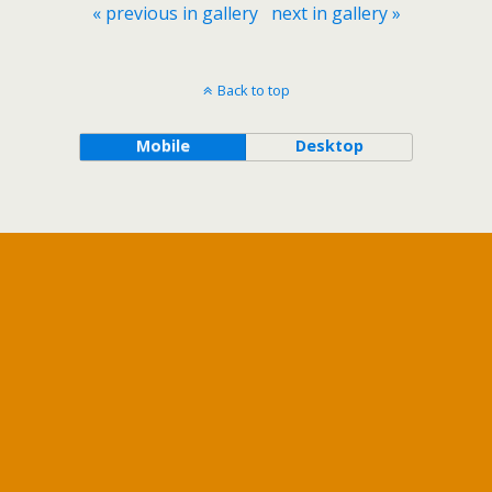
« previous in gallery
next in gallery »
Back to top
Mobile
Desktop