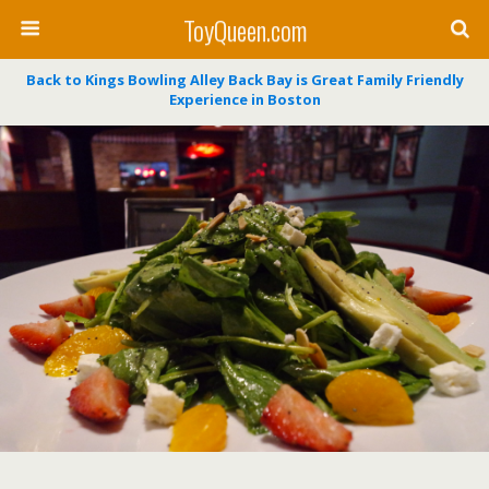
ToyQueen.com
Back to Kings Bowling Alley Back Bay is Great Family Friendly
Experience in Boston