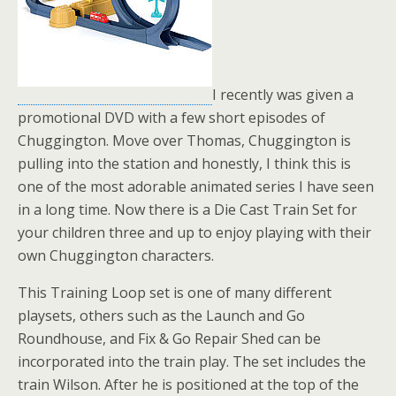
I recently was given a
promotional DVD with a few short episodes of
Chuggington. Move over Thomas, Chuggington is
pulling into the station and honestly, I think this is
one of the most adorable animated series I have seen
in a long time. Now there is a Die Cast Train Set for
your children three and up to enjoy playing with their
own Chuggington characters.
This Training Loop set is one of many different
playsets, others such as the Launch and Go
Roundhouse, and Fix & Go Repair Shed can be
incorporated into the train play. The set includes the
train Wilson. After he is positioned at the top of the