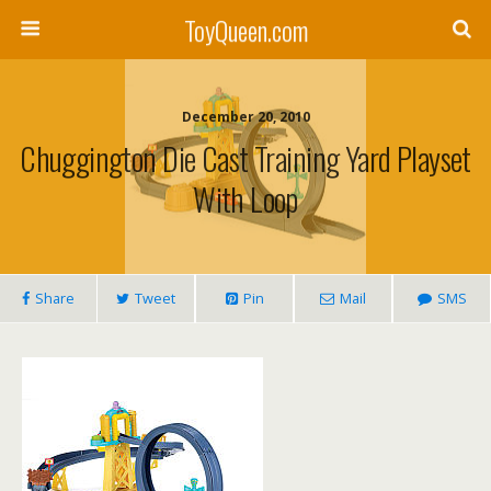
ToyQueen.com
December 20, 2010
Chuggington Die Cast Training Yard Playset
With Loop
Share
Tweet
Pin
Mail
SMS