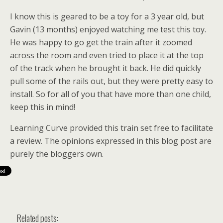
I know this is geared to be a toy for a 3 year old, but
Gavin (13 months) enjoyed watching me test this toy.
He was happy to go get the train after it zoomed
across the room and even tried to place it at the top
of the track when he brought it back. He did quickly
pull some of the rails out, but they were pretty easy to
install. So for all of you that have more than one child,
keep this in mind!
Learning Curve provided this train set free to facilitate
a review. The opinions expressed in this blog post are
purely the bloggers own.
Related posts: