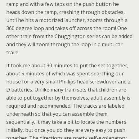
ramp and with a few taps on the push button he
heads down the ramp, crashing through obstacles,
until he hits a motorized launcher, zooms through a
360 degree loop and takes off across the room! One
other train from the Chuggington series can be added
and they will zoom through the loop in a multi-car
train!
It took me about 30 minutes to put the set together,
about 5 minutes of which was spent searching our
house for a very small Phillips head screwdriver and 2
D batteries. Unlike many train sets that children are
able to put together by themselves,
adult assembly is
required and recommended. The tracks are labeled
underneath so that you can assemble them
sequentially. It may take a bit to locate the numbers
initially, but once you do they are very easy to push
together. The directions are pretty self-explanatory.