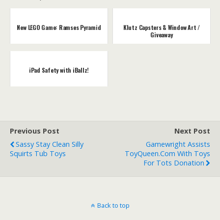
New LEGO Game: Ramses Pyramid
Klutz Capsters & Window Art /
Giveaway
iPad Safety with iBallz!
Previous Post
Next Post
Sassy Stay Clean Silly
Gamewright Assists
Squirts Tub Toys
ToyQueen.com With Toys
For Tots Donation
Back to top