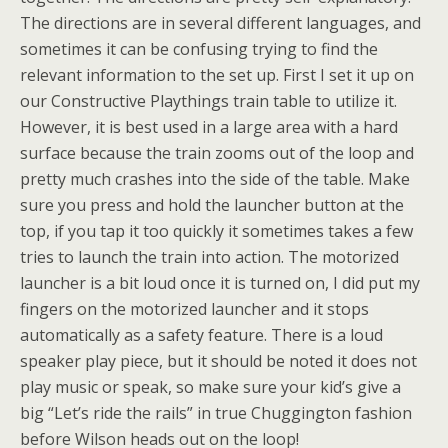
The directions are in several different languages, and
sometimes it can be confusing trying to find the
relevant information to the set up. First I set it up on
our Constructive Playthings train table to utilize it.
However, it is best used in a large area with a hard
surface because the train zooms out of the loop and
pretty much crashes into the side of the table. Make
sure you press and hold the launcher button at the
top, if you tap it too quickly it sometimes takes a few
tries to launch the train into action. The motorized
launcher is a bit loud once it is turned on, I did put my
fingers on the motorized launcher and it stops
automatically as a safety feature. There is a loud
speaker play piece, but it should be noted it does not
play music or speak, so make sure your kid’s give a
big “Let’s ride the rails” in true Chuggington fashion
before Wilson heads out on the loop!