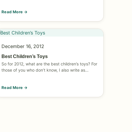
Read More →
December 16, 2012
Best Children’s Toys
So for 2012, what are the best children’s toys? For
those of you who don’t know, I also write as…
Read More →