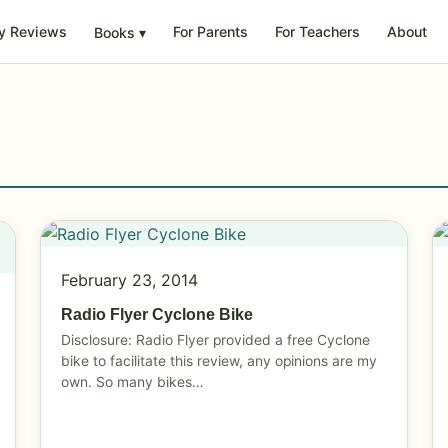
y Reviews
For Parents
For Teachers
About
Books
▾
February 23, 2014
Radio Flyer Cyclone Bike
Disclosure: Radio Flyer provided a free Cyclone
bike to facilitate this review, any opinions are my
own. So many bikes…