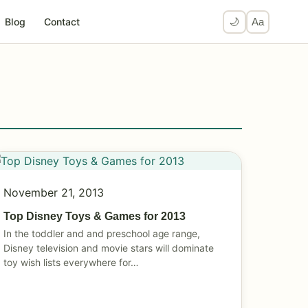
Blog
Contact
🌙
Aa
November 21, 2013
Top Disney Toys & Games for 2013
In the toddler and and preschool age range,
Disney television and movie stars will dominate
toy wish lists everywhere for…