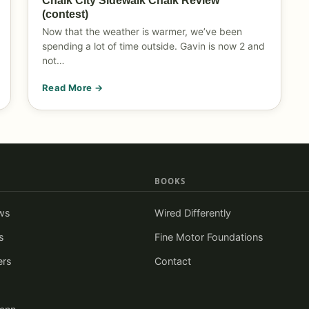
Chalk City Sidewalk Chalk Review
(contest)
Now that the weather is warmer, we’ve been
spending a lot of time outside. Gavin is now 2 and
not…
Read More →
BOOKS
ws
Wired Differently
s
Fine Motor Foundations
ers
Contact