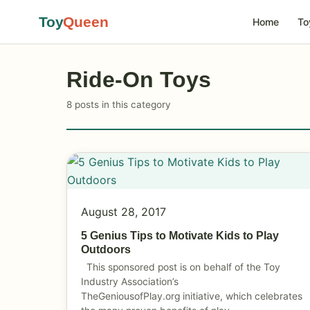
Toy
Queen
Home
To
Ride-On Toys
8 posts in this category
August 28, 2017
5 Genius Tips to Motivate Kids to Play
Outdoors
This sponsored post is on behalf of the Toy
Industry Association’s
TheGeniousofPlay.org
initiative, which celebrates