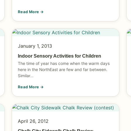
Read More →
January 1, 2013
Indoor Sensory Activities for Children
The time of year has come when the warm days
here in the NorthEast are few and far between.
Similar…
Read More →
April 26, 2012