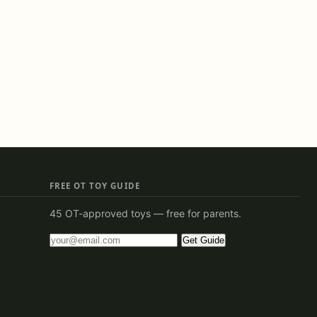
FREE OT TOY GUIDE
45 OT-approved toys — free for parents.
Get Guide