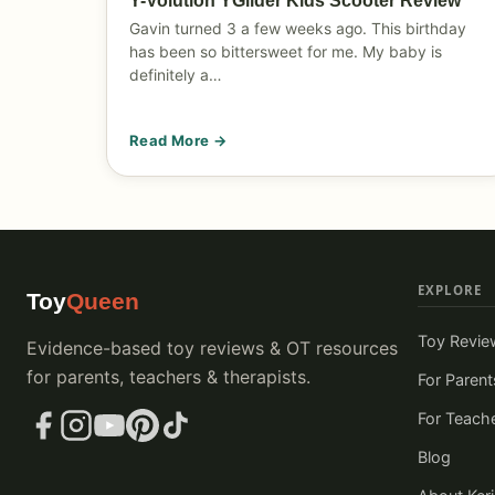
Y-Volution YGlider Kids Scooter Review
Gavin turned 3 a few weeks ago. This birthday
has been so bittersweet for me. My baby is
definitely a…
Read More →
EXPLORE
Toy
Queen
Toy Revie
Evidence-based toy reviews & OT resources
for parents, teachers & therapists.
For Parent
For Teach
Blog