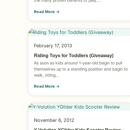
the many proven benefits of play.…
Read More →
February 17, 2013
Riding Toys for Toddlers (Giveaway)
As soon as kids around 1-year-old begin to pull
themselves up to a standing position and begin to
walk, riding…
Read More →
November 6, 2012