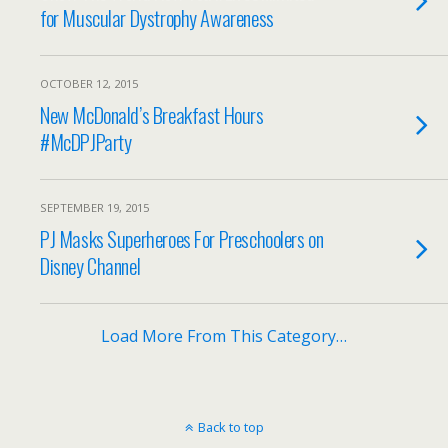
for Muscular Dystrophy Awareness
OCTOBER 12, 2015
New McDonald’s Breakfast Hours
#McDPJParty
SEPTEMBER 19, 2015
PJ Masks Superheroes For Preschoolers on
Disney Channel
Load More From This Category…
Back to top