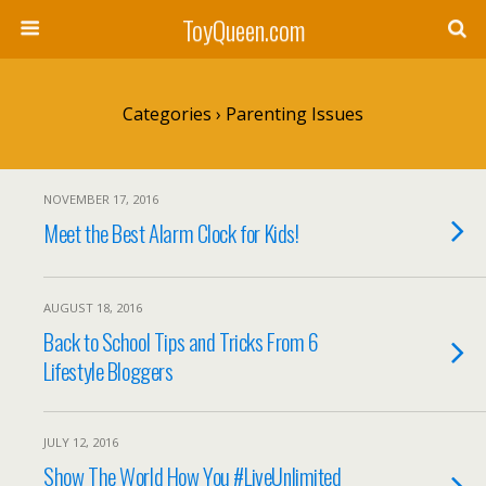
ToyQueen.com
Categories ›
Parenting Issues
NOVEMBER 17, 2016
Meet the Best Alarm Clock for Kids!
AUGUST 18, 2016
Back to School Tips and Tricks From 6
Lifestyle Bloggers
JULY 12, 2016
Show The World How You #LiveUnlimited