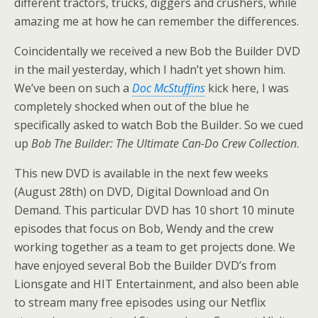
different tractors, trucks, diggers and crushers, while
amazing me at how he can remember the differences.
Coincidentally we received a new Bob the Builder DVD
in the mail yesterday, which I hadn’t yet shown him.
We’ve been on such a
Doc McStuffins
kick here, I was
completely shocked when out of the blue he
specifically asked to watch Bob the Builder. So we cued
up
Bob The Builder: The Ultimate Can-Do Crew Collection
.
This new DVD is available in the next few weeks
(August 28th) on DVD, Digital Download and On
Demand. This particular DVD has 10 short 10 minute
episodes that focus on Bob, Wendy and the crew
working together as a team to get projects done. We
have enjoyed several Bob the Builder DVD’s from
Lionsgate and HIT Entertainment, and also been able
to stream many free episodes using our Netflix