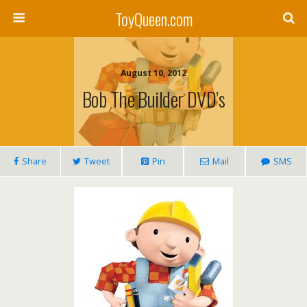
ToyQueen.com
August 10, 2012
Bob The Builder DVD’s
Share
Tweet
Pin
Mail
SMS