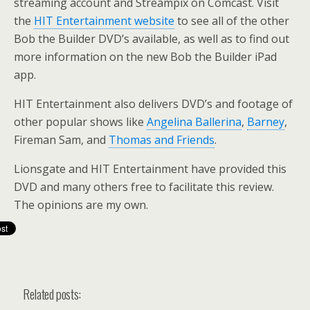
streaming account and Streampix on Comcast. Visit
the
HIT Entertainment website
to see all of the other
Bob the Builder DVD’s available, as well as to find out
more information on the new Bob the Builder iPad
app.
HIT Entertainment also delivers DVD’s and footage of
other popular shows like
Angelina Ballerina
,
Barney
,
Fireman Sam, and
Thomas and Friends
.
Lionsgate and HIT Entertainment have provided this
DVD and many others free to facilitate this review.
The opinions are my own.
Related posts: