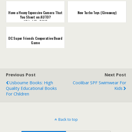
Have a Heavy Expensive Camera That
New Turbo Toys (Giveaway)
You Shoot on AUTO?
#DitchTheDSLR
DC Super Friends Cooperative Board
Game
Previous Post
Next Post
Usbourne Books: High
Coolibar SPF Swimwear For
Quality Educational Books
Kids
For Children
Back to top