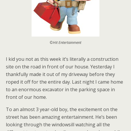
©Hit Entertainment
I kid you not as this week it’s literally a construction
site on the road in front of our house. Yesterday I
thankfully made it out of my driveway before they
roped it off for the entire day. Last night I came home
to an enormous excavator in the parking space in
front of our home.
To an almost 3 year-old boy, the excitement on the
street has been amazing entertainment. He’s been
looking through the windowsill watching all the