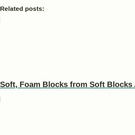
Related posts:
Soft, Foam Blocks from Soft Blocks 