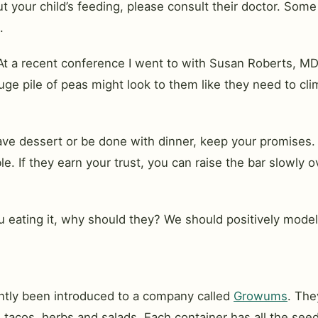
 your child’s feeding, please consult their doctor. Some 
.
At a recent conference I went to with Susan Roberts, MDiv
huge pile of peas might look to them like they need to c
have dessert or be done with dinner, keep your promises
. If they earn your trust, you can raise the bar slowly o
ou eating it, why should they? We should positively model
cently been introduced to a company called
Growums
. The
e, tacos, herbs and salads. Each container has all the see