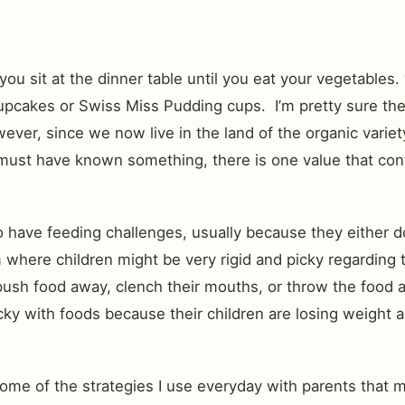
u sit at the dinner table until you eat your vegetables.
upcakes or Swiss Miss Pudding cups. I’m pretty sure the
wever, since we now live in the land of the organic varie
 must have known something, there is one value that con
have feeding challenges, usually because they either don’
 where children might be very rigid and picky regarding t
food away, clench their mouths, or throw the food at you 
ky with foods because their children are losing weight and
ome of the strategies I use everyday with parents that mi