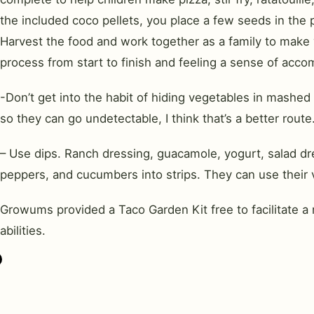
the included coco pellets, you place a few seeds in the
Harvest the food and work together as a family to make y
process from start to finish and feeling a sense of acco
-Don’t get into the habit of hiding vegetables in mashed
so they can go undetectable, I think that’s a better route.
– Use dips. Ranch dressing, guacamole, yogurt, salad dres
peppers, and cucumbers into strips. They can use their ve
Growums provided a Taco Garden Kit free to facilitate a 
abilities.