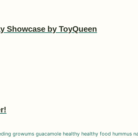
lay Showcase by ToyQueen
r!
eding
growums
guacamole
healthy
healthy food
hummus
n