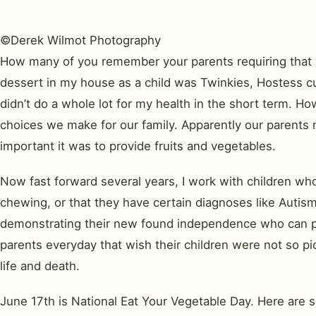
©Derek Wilmot Photography
How many of you remember your parents requiring that yo
dessert in my house as a child was Twinkies, Hostess c
didn’t do a whole lot for my health in the short term. Ho
choices we make for our family. Apparently our parents
important it was to provide fruits and vegetables.
Now fast forward several years, I work with children who 
chewing, or that they have certain diagnoses like Autism
demonstrating their new found independence who can push 
parents everyday that wish their children were not so pic
life and death.
June 17th is National Eat Your Vegetable Day. Here are s