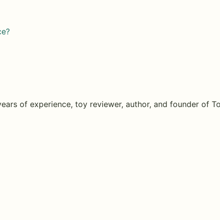
ce?
years of experience, toy reviewer, author, and founder of
T