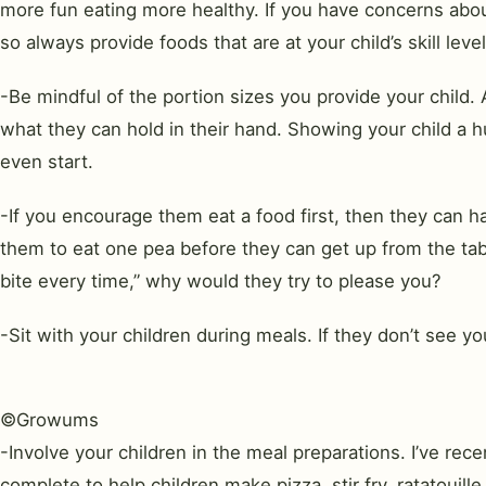
more fun eating more healthy. If you have concerns about
so always provide foods that are at your child’s skill level
-Be mindful of the portion sizes you provide your child.
what they can hold in their hand. Showing your child a 
even start.
-If you encourage them eat a food first, then they can 
them to eat one pea before they can get up from the table
bite every time,” why would they try to please you?
-Sit with your children during meals. If they don’t see y
©Growums
-Involve your children in the meal preparations. I’ve re
complete to help children make pizza, stir fry, ratatouill