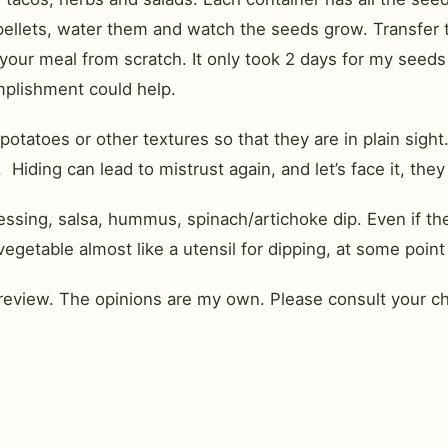
 pellets, water them and watch the seeds grow. Transfer 
our meal from scratch. It only took 2 days for my seeds 
mplishment could help.
 potatoes or other textures so that they are in plain sig
 Hiding can lead to mistrust again, and let’s face it, they
sing, salsa, hummus, spinach/artichoke dip. Even if they 
getable almost like a utensil for dipping, at some point 
review. The opinions are my own. Please consult your chi