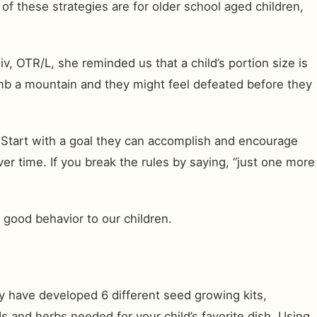
of these strategies are for older school aged children,
, OTR/L, she reminded us that a child’s portion size is
limb a mountain and they might feel defeated before they
. Start with a goal they can accomplish and encourage
ver time. If you break the rules by saying, “just one more
 good behavior to our children.
y have developed 6 different seed growing kits,
ds and herbs needed for your child’s favorite dish. Using