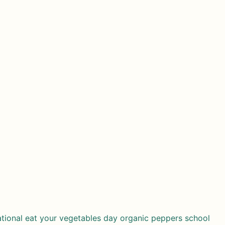
ational eat your vegetables day
organic
peppers
school