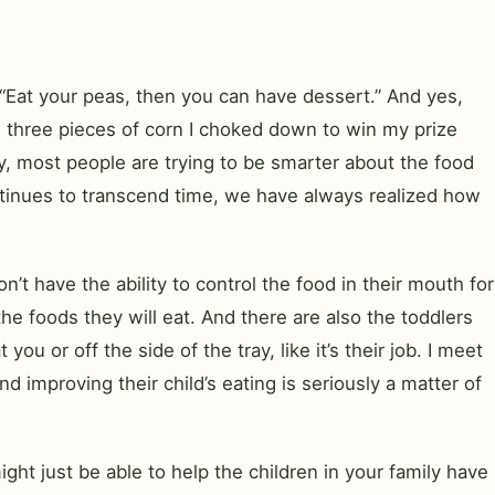
 “Eat your peas, then you can have dessert.” And yes,
 three pieces of corn I choked down to win my prize
ty, most people are trying to be smarter about the food
tinues to transcend time, we have always realized how
t have the ability to control the food in their mouth for
he foods they will eat. And there are also the toddlers
or off the side of the tray, like it’s their job. I meet
 improving their child’s eating is seriously a matter of
ght just be able to help the children in your family have