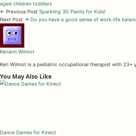
aged children
toddlers
← Previous Post
Sparkling 3D Paints for Kids!
Next Post →
Do you have a good sense of work-life balan
Keriann Wilmot
Keri Wilmot is a pediatric occupational therapist with 23+ 
You May Also Like
Dance Games for Kinect