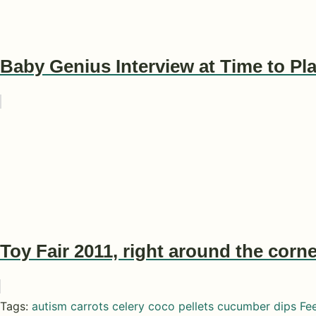
Baby Genius Interview at Time to P
Toy Fair 2011, right around the corne
Tags:
autism
carrots
celery
coco pellets
cucumber
dips
Fe