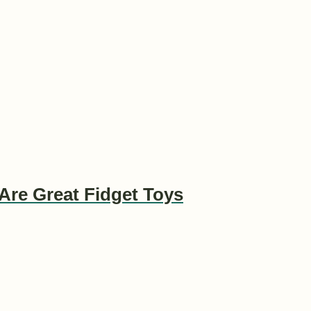
Are Great Fidget Toys