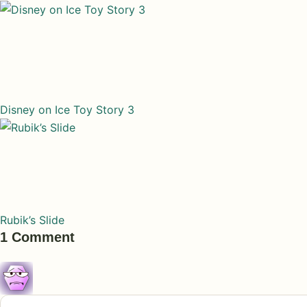
Disney on Ice Toy Story 3
Rubik’s Slide
1 Comment