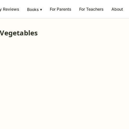
y Reviews
For Parents
For Teachers
About
Books
▾
 Vegetables