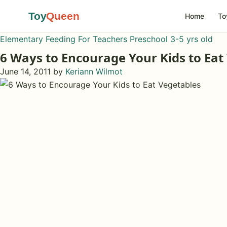
Toy
Queen
Home
To
Elementary
Feeding
For Teachers
Preschool 3-5 yrs old
6 Ways to Encourage Your Kids to Eat
June 14, 2011
by
Keriann Wilmot