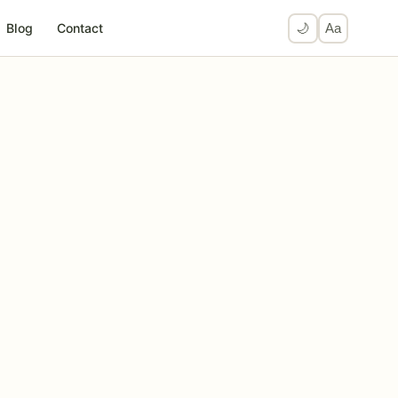
Blog
Contact
🌙
Aa