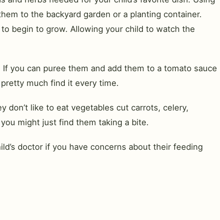
them to the backyard garden or a planting container.
to begin to grow. Allowing your child to watch the
ht. If you can puree them and add them to a tomato sauce
 pretty much find it every time.
don’t like to eat vegetables cut carrots, celery,
you might just find them taking a bite.
ld’s doctor if you have concerns about their feeding