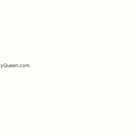
oyQueen.com
.