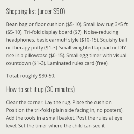
Shopping list (under $50)
Bean bag or floor cushion ($5-10). Small low rug 3×5 ft
($5-10). Tri-fold display board ($7). Noise-reducing
headphones, basic earmuff style ($10-15). Squishy ball
or therapy putty ($1-3). Small weighted lap pad or DIY
rice in a pillowcase ($0-15). Small egg timer with visual
countdown ($1-3). Laminated rules card (free).
Total: roughly $30-50.
How to set it up (30 minutes)
Clear the corner. Lay the rug. Place the cushion.
Position the tri-fold (plain side facing in, no posters).
Add the tools in a small basket. Post the rules at eye
level. Set the timer where the child can see it.