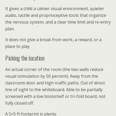
It gives a child a calmer visual environment, quieter
audio, tactile and proprioceptive tools that organize
the nervous system, and a clear time limit and re-entry
plan.
It does not give a break from work, a reward, or a
place to play.
Picking the location
An actual corner of the room (the two walls reduce
visual stimulation by 50 percent). Away from the
classroom door and high-traffic paths. Out of direct
line of sight to the whiteboard. Able to be partially
screened with a low bookshelf or tri-fold board, not
fully closed off.
A 5×5 ft footprint is plenty.