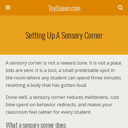
ToyQueen.com
Setting Up A Sensory Corner
A sensory corner is not a reward zone. It is not a place
kids are sent. It is a tool, a small predictable spot in
the room where any student can spend three minutes
resetting a body that has gotten loud.
Done well, a sensory corner reduces meltdowns, cuts
time spent on behavior redirects, and makes your
classroom feel calmer for every student.
What a sensory corner does