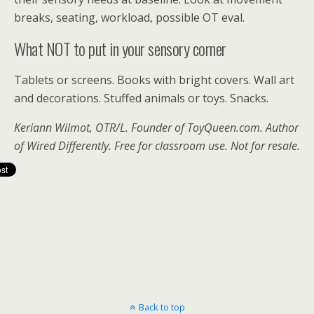
breaks, seating, workload, possible OT eval.
What NOT to put in your sensory corner
Tablets or screens. Books with bright covers. Wall art
and decorations. Stuffed animals or toys. Snacks.
Keriann Wilmot, OTR/L. Founder of
ToyQueen.com
. Author
of Wired Differently. Free for classroom use. Not for resale.
Back to top