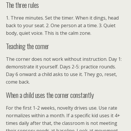
The three rules
1. Three minutes. Set the timer. When it dings, head
back to your seat. 2. One person at a time. 3. Quiet
body, quiet voice. This is the calm zone.
Teaching the corner
The corner does not work without instruction. Day 1:
demonstrate it yourself. Days 2-5: practice rounds.
Day 6 onward: a child asks to use it. They go, reset,
come back.
When a child uses the corner constantly
For the first 1-2 weeks, novelty drives use. Use rate
normalizes within a month. If a specific kid uses it 4+
times daily after that, the classroom is not meeting
their sensory needs at baseline. Look at movement