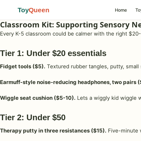
Toy
Queen
Home
To
Classroom Kit: Supporting Sensory N
Every K-5 classroom could be calmer with the right $20-10
Tier 1: Under $20 essentials
Fidget tools ($5).
Textured rubber tangles, putty, small 
Earmuff-style noise-reducing headphones, two pairs (
Wiggle seat cushion ($5-10).
Lets a wiggly kid wiggle w
Tier 2: Under $50
Therapy putty in three resistances ($15).
Five-minute 