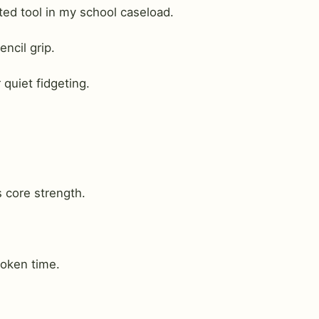
d tool in my school caseload.
ncil grip.
 quiet fidgeting.
s core strength.
oken time.