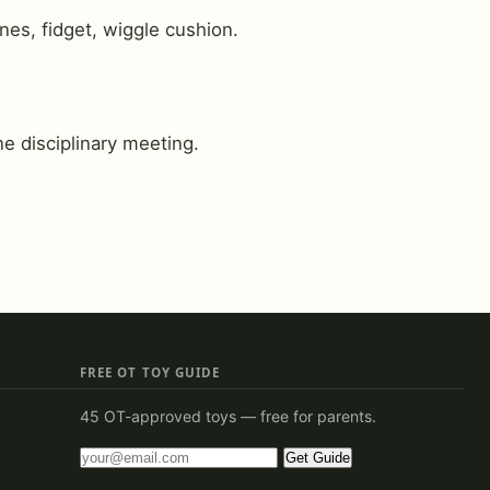
nes, fidget, wiggle cushion.
e disciplinary meeting.
FREE OT TOY GUIDE
45 OT-approved toys — free for parents.
Get Guide