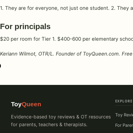
1. They are for everyone, not just one student. 2. They 
For principals
$20 per room for Tier 1. $400-600 per elementary school
Keriann Wilmot, OTR/L. Founder of
ToyQueen.com
. Free
EXPLORE
Toy
Queen
Toy Rev
Evidence-based toy reviews & OT resources
for parents, teachers & therapists.
For Pare