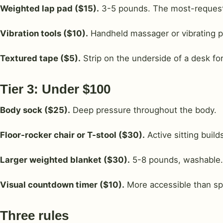
Weighted lap pad ($15).
3-5 pounds. The most-requeste
Vibration tools ($10).
Handheld massager or vibrating pe
Textured tape ($5).
Strip on the underside of a desk for
Tier 3: Under $100
Body sock ($25).
Deep pressure throughout the body.
Floor-rocker chair or T-stool ($30).
Active sitting build
Larger weighted blanket ($30).
5-8 pounds, washable.
Visual countdown timer ($10).
More accessible than sp
Three rules