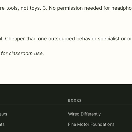
are tools, not toys. 3. No permission needed for headpho
. Cheaper than one outsourced behavior specialist or on
 for classroom use.
BOOKS
iews
Wired Differently
nts
Fine Motor Foundations