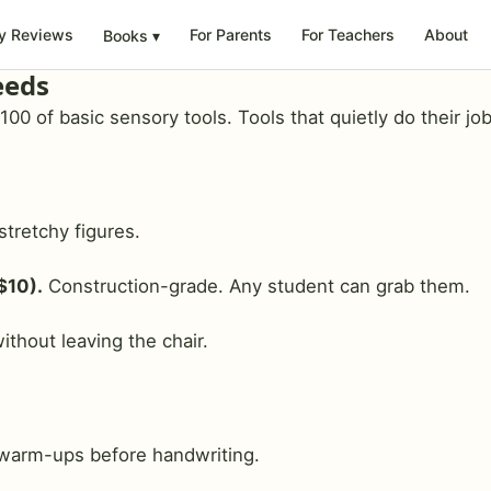
y Reviews
For Parents
For Teachers
About
Books
▾
eeds
0 of basic sensory tools. Tools that quietly do their job
stretchy figures.
$10).
Construction-grade. Any student can grab them.
ithout leaving the chair.
warm-ups before handwriting.