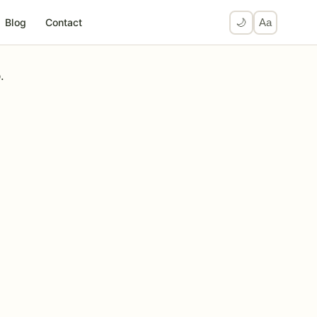
Blog
Contact
🌙
Aa
.