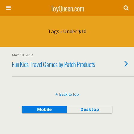
ToyQueen.com
Tags › Under $10
MAY 18, 2012
Fun Kids Travel Games by Patch Products
Back to top
Mobile
Desktop