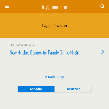
ToyQueen.com
Tags › Twister
FEBRUARY 21, 2012
New Hasbro Games for Family Game Night
Back to top
Mobile
Desktop