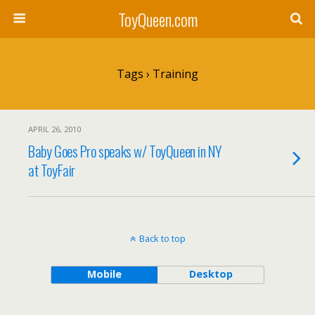
ToyQueen.com
Tags › Training
APRIL 26, 2010
Baby Goes Pro speaks w/ ToyQueen in NY
at ToyFair
Back to top
Mobile
Desktop