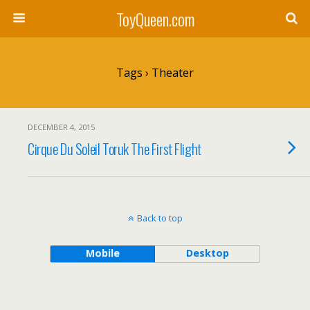
ToyQueen.com
Tags › Theater
DECEMBER 4, 2015
Cirque Du Soleil Toruk The First Flight
Back to top
Mobile
Desktop