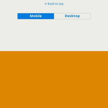
Back to top
Mobile
Desktop