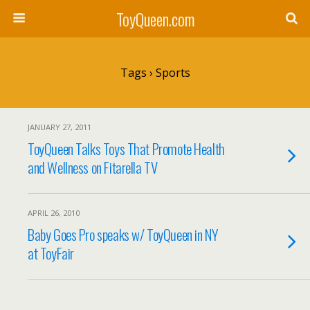
ToyQueen.com
Tags › Sports
JANUARY 27, 2011
ToyQueen Talks Toys That Promote Health
and Wellness on Fitarella TV
APRIL 26, 2010
Baby Goes Pro speaks w/ ToyQueen in NY
at ToyFair