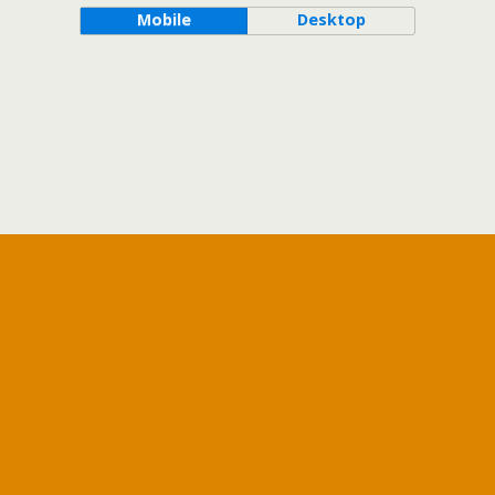
Mobile
Desktop