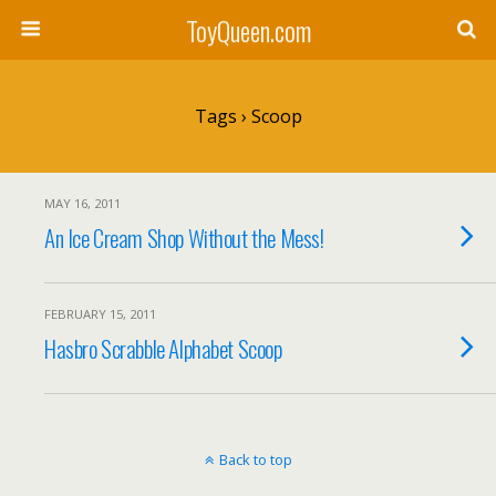
ToyQueen.com
Tags › Scoop
MAY 16, 2011
An Ice Cream Shop Without the Mess!
FEBRUARY 15, 2011
Hasbro Scrabble Alphabet Scoop
Back to top