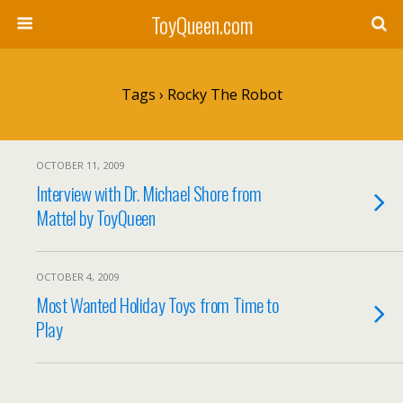
ToyQueen.com
Tags › Rocky The Robot
OCTOBER 11, 2009
Interview with Dr. Michael Shore from
Mattel by ToyQueen
OCTOBER 4, 2009
Most Wanted Holiday Toys from Time to
Play