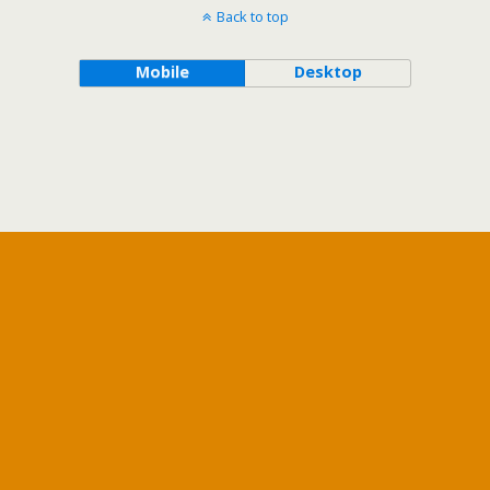
Back to top
Mobile
Desktop