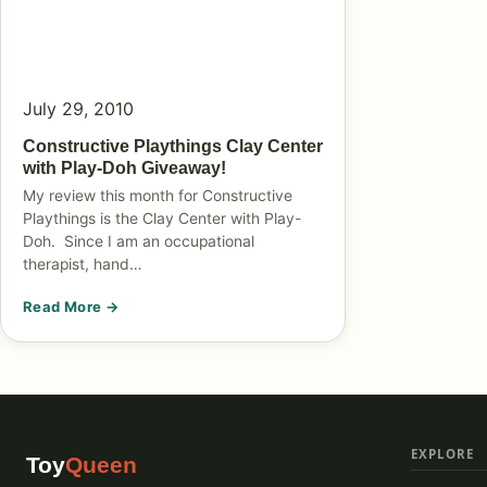
July 29, 2010
Constructive Playthings Clay Center
with Play-Doh Giveaway!
My review this month for Constructive
Playthings is the Clay Center with Play-
Doh. Since I am an occupational
therapist, hand…
Read More →
EXPLORE
Toy
Queen