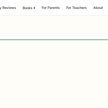
y Reviews
For Parents
For Teachers
About
Books
▾