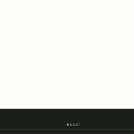
BOOKS