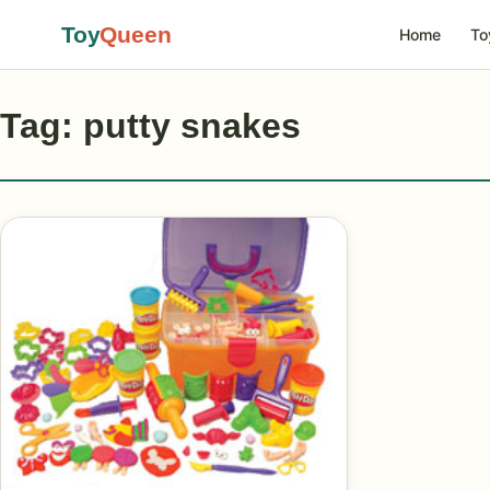
Toy
Queen
Home
To
Tag: putty snakes