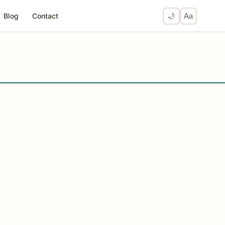
Blog
Contact
🌙
Aa