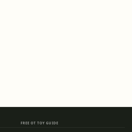
FREE OT TOY GUIDE