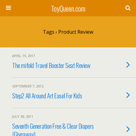
ToyQueen.com
Tags › Product Review
APRIL 19, 2017
The mifold Travel Booster Seat Review
SEPTEMBER 7, 2012
Step2 All Around Art Easel For Kids
JULY 30, 2011
Seventh Generation Free & Clear Diapers
(Giveaway)