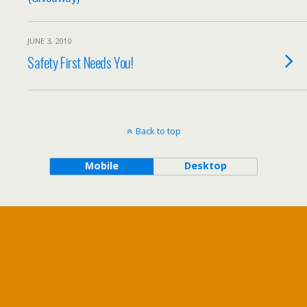
JUNE 3, 2010
Safety First Needs You!
Back to top
Mobile
Desktop