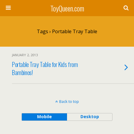
ToyQueen.com
Tags › Portable Tray Table
JANUARY 2, 2013
Portable Tray Table for Kids from
Bambinos!
Back to top
Mobile
Desktop