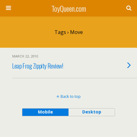
ToyQueen.com
Tags › Move
MARCH 22, 2010
Leap Frog Zippity Review!
Back to top
Mobile
Desktop