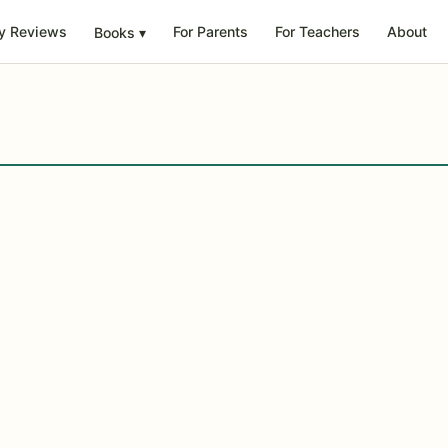
y Reviews
For Parents
For Teachers
About
Books
▾