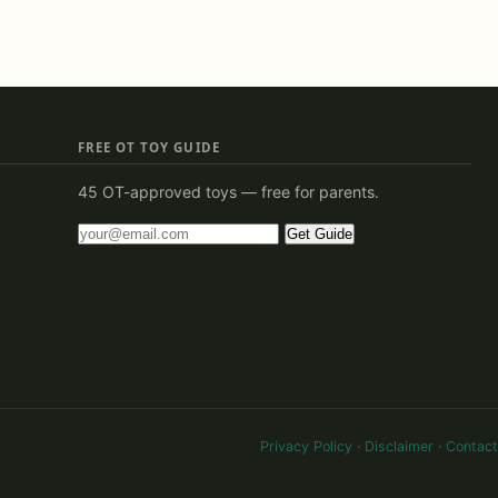
FREE OT TOY GUIDE
45 OT-approved toys — free for parents.
Get Guide
Privacy Policy
·
Disclaimer
·
Contact