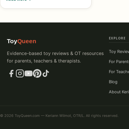
EXPLORE
Toy
Queen
Toy Revie
Evidence-based toy reviews & OT resources
for parents, teachers & therapists.
For Parent
For Teach
Blog
About Ker
© 2026 ToyQueen.com — Keriann Wilmot, OTR/L. All rights reserved.