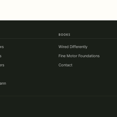
BOOKS
ws
Wired Differently
s
Fine Motor Foundations
ers
Contact
iann