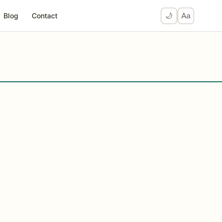
Blog
Contact
🌙
Aa