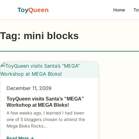
Toy
Queen
Home
To
Tag: mini blocks
December 11, 2009
ToyQueen visits Santa’s “MEGA”
Workshop at MEGA Bloks!
A few weeks ago, I learned I had been
one of 5 bloggers chosen to attend the
Mega Bloks Rocks…
Read More →