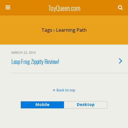
ToyQueen.com
Tags › Learning Path
MARCH 22, 2010
Leap Frog Zippity Review!
Back to top
Mobile
Desktop