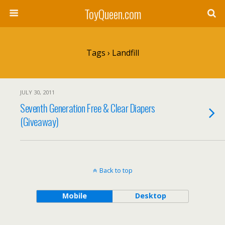
ToyQueen.com
Tags › Landfill
JULY 30, 2011
Seventh Generation Free & Clear Diapers
(Giveaway)
Back to top
Mobile
Desktop