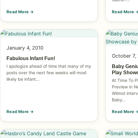
Read More →
Read More 
January 4, 2010
October 7,
Fabulous Infant Fun!
I apologize ahead of time that many of my
Baby Geniu
Play Show
posts over the next few weeks will most
likely be infant…
At Time To P
Preview in N
Wilmot inter
Baby…
Read More →
Read More 