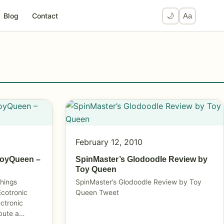
Blog
Contact
🌙
Aa
February 12, 2010
ToyQueen –
SpinMaster’s Glodoodle Review by
Toy Queen
things
SpinMaster’s Glodoodle Review by Toy
Ecotronic
Queen Tweet
ectronic
ibute a…