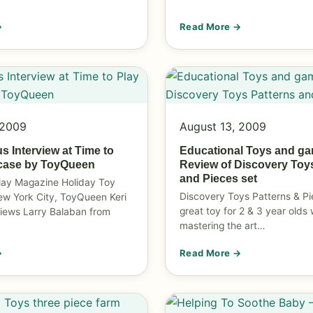
→
Read More →
 2009
August 13, 2009
s Interview at Time to
Educational Toys and g
case by ToyQueen
Review of Discovery Toy
and Pieces set
lay Magazine Holiday Toy
Discovery Toys Patterns & Pi
ew York City, ToyQueen Keri
great toy for 2 & 3 year olds
views Larry Balaban from
mastering the art…
→
Read More →