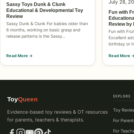
July 28, 2
Sassy Toys Dunk & Clunk
Educational & Developmental Toy
Fun with F
Review
Educationa
Sassy Dunk & Clunk For babies older than
Review by 
6 months, working on basic grasp and
Fun with Fru
release patterns is the Sassy…
Excellent add
birthday or h
Read More →
Read More 
EXPLORE
Toy
Queen
Toy Revie
Evidence-based toy reviews & OT resources
for parents, teachers & therapists.
For Parent
For Teach