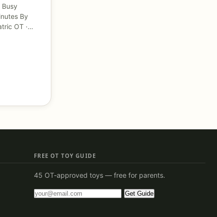
 Busy
inutes By
atric OT ·…
FREE OT TOY GUIDE
45 OT-approved toys — free for parents.
Get Guide