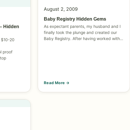
August 2, 2009
Baby Registry Hidden Gems
As expectant parents, my husband and I
– Hidden
finally took the plunge and created our
Baby Registry. After having worked with…
 $10-20
l proof
 top
Read More →