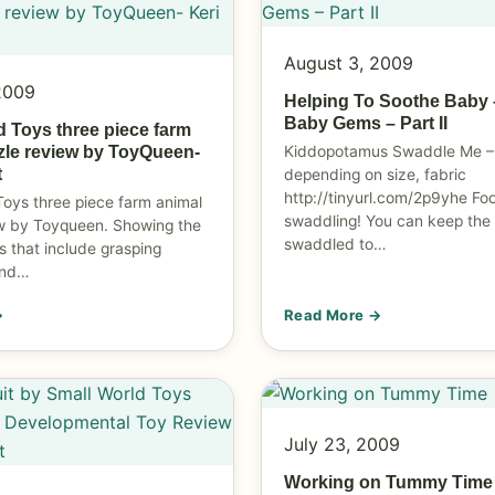
August 3, 2009
2009
Helping To Soothe Baby 
Baby Gems – Part II
d Toys three piece farm
Kiddopotamus Swaddle Me –
zle review by ToyQueen-
t
depending on size, fabric
http://tinyurl.com/2p9yhe
Foo
Toys three piece farm animal
swaddling! You can keep the
w by Toyqueen. Showing the
swaddled to…
s that include grasping
and…
→
Read More →
July 23, 2009
Working on Tummy Time