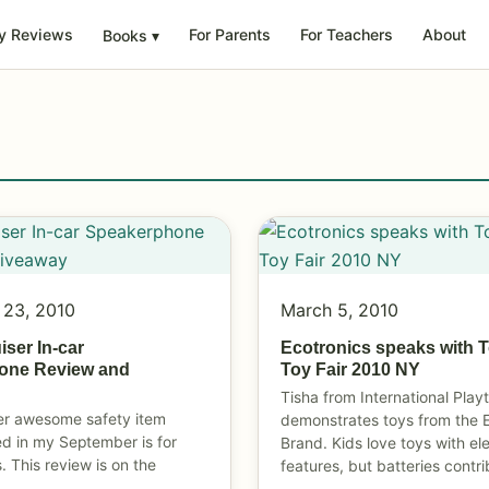
y Reviews
For Parents
For Teachers
About
Books
▾
 23, 2010
March 5, 2010
ser In-car
Ecotronics speaks with 
one Review and
Toy Fair 2010 NY
Tisha from International Play
er awesome safety item
demonstrates toys from the 
ed in my September is for
Brand. Kids love toys with el
. This review is on the
features, but batteries contr