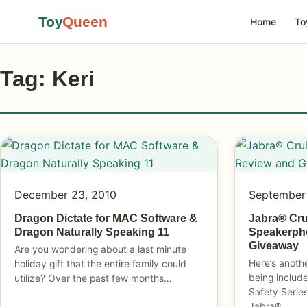
Toy
Queen
Home
To
Tag: Keri
December 23, 2010
September
Dragon Dictate for MAC Software &
Jabra® Crui
Dragon Naturally Speaking 11
Speakerph
Giveaway
Are you wondering about a last minute
Here’s anoth
holiday gift that the entire family could
being includ
utilize? Over the past few months…
Safety Series
Jabra®…