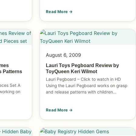
Read More →
August 6, 2009
ames
Lauri Toys Pegboard Review by
s Patterns
ToyQueen Keri Wilmot
Lauri Pegboard – Click to watch in HD
eces Set A
Using the Lauri Pegboard works on grasp
 working on
and release patterns with children…
Read More →