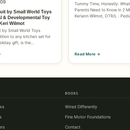
009
Tummy Time, Honestly: What
Parents Need to Know in 2 M
ruit by Small World Toys
Keriann Wilmot, OTR/L · Pedi
l & Developmental Toy
Keri Wilmot
it by Small World Toys
ition to any kitchen set for
oliday gift, is the…
→
Read More →
BOOKS
ws
Wired Differently
s
Fine Motor Foundations
ers
Contact