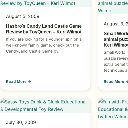
August 5, 2009
August 3, 
Hasbro’s Candy Land Castle Game
Review by ToyQueen – Keri Wilmot
Small Worl
If you are looking for a younger spin on a
animal puz
Keri Wilmo
well-known family game, check out the
CandyLand Castle Game by…
Small World 
puzzle revie
extra benefit
techniques 
Read More →
Read More 
July 30, 2009