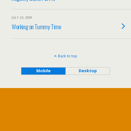
JULY 23, 2009
Working on Tummy Time
Back to top
Mobile
Desktop