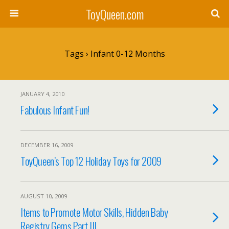
ToyQueen.com
Tags › Infant 0-12 Months
JANUARY 4, 2010
Fabulous Infant Fun!
DECEMBER 16, 2009
ToyQueen’s Top 12 Holiday Toys for 2009
AUGUST 10, 2009
Items to Promote Motor Skills, Hidden Baby
Registry Gems Part III