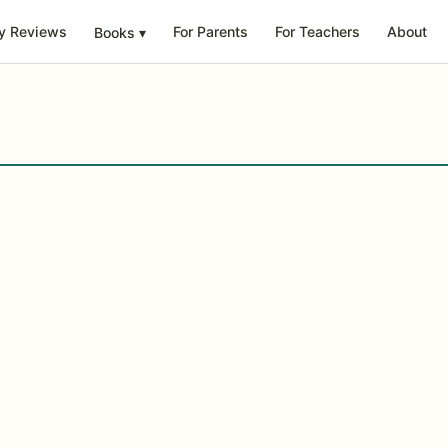
y Reviews
For Parents
For Teachers
About
Books
▾