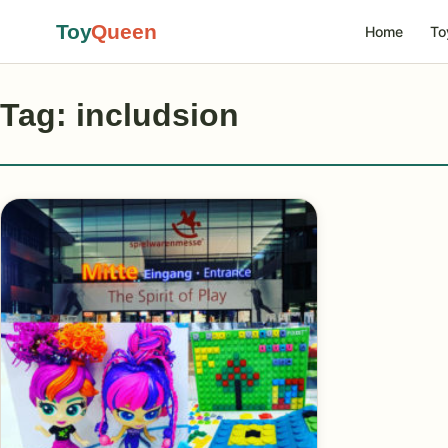
Toy
Queen
Home
To
Tag: includsion