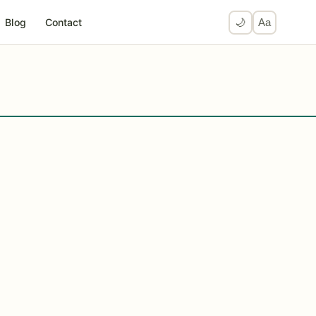
Blog
Contact
🌙
Aa