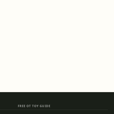
FREE OT TOY GUIDE