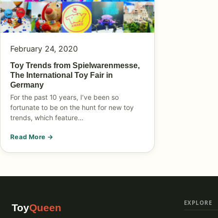
February 24, 2020
Toy Trends from Spielwarenmesse,
The International Toy Fair in
Germany
For the past 10 years, I’ve been so
fortunate to be on the hunt for new toy
trends, which feature…
Read More →
EXPLORE
Toy
Queen