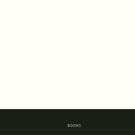
BOOKS