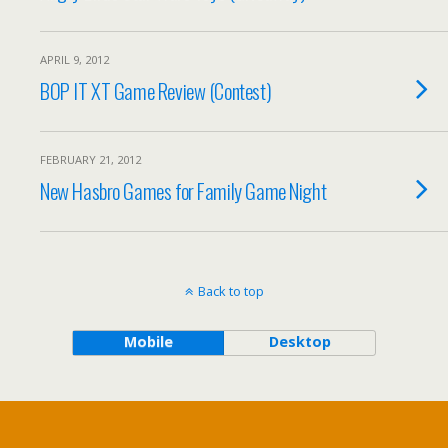
APRIL 9, 2012
BOP IT XT Game Review (Contest)
FEBRUARY 21, 2012
New Hasbro Games for Family Game Night
Back to top
Mobile
Desktop