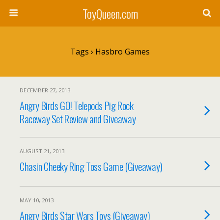
ToyQueen.com
Tags › Hasbro Games
DECEMBER 27, 2013
Angry Birds GO! Telepods Pig Rock
Raceway Set Review and Giveaway
AUGUST 21, 2013
Chasin Cheeky Ring Toss Game (Giveaway)
MAY 10, 2013
Angry Birds Star Wars Toys (Giveaway)