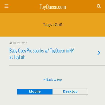
ToyQueen.com
Tags › Golf
APRIL 26, 2010
Baby Goes Pro speaks w/ ToyQueen in NY
at ToyFair
Back to top
Mobile
Desktop