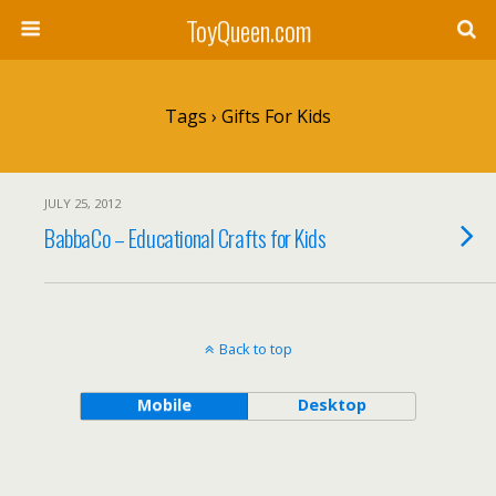
ToyQueen.com
Tags › Gifts For Kids
JULY 25, 2012
BabbaCo – Educational Crafts for Kids
Back to top
Mobile
Desktop