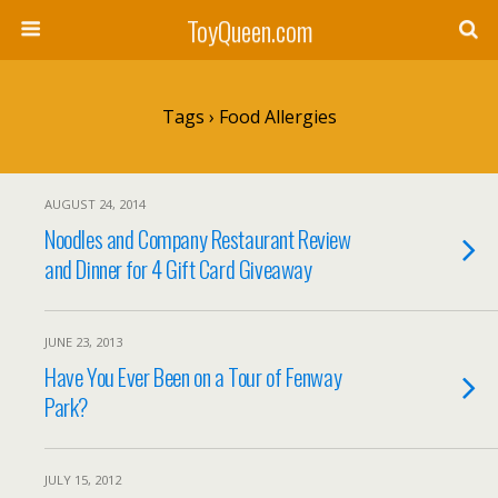
ToyQueen.com
Tags › Food Allergies
AUGUST 24, 2014
Noodles and Company Restaurant Review
and Dinner for 4 Gift Card Giveaway
JUNE 23, 2013
Have You Ever Been on a Tour of Fenway
Park?
JULY 15, 2012