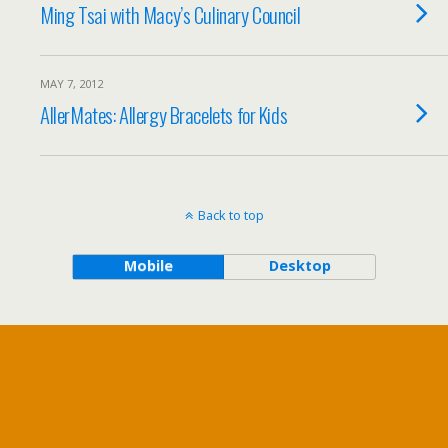
Ming Tsai with Macy’s Culinary Council
MAY 7, 2012
AllerMates: Allergy Bracelets for Kids
Back to top
Mobile
Desktop